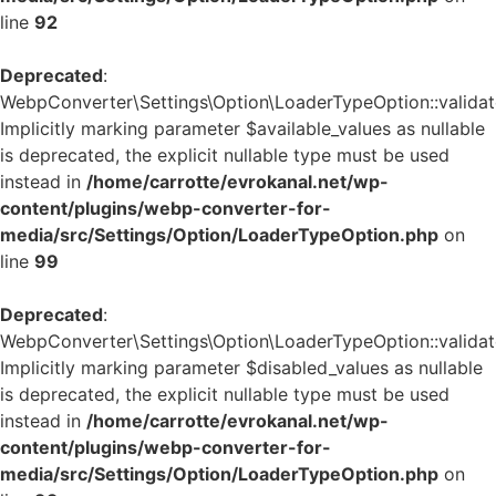
line
92
Deprecated
:
WebpConverter\Settings\Option\LoaderTypeOption::validate
Implicitly marking parameter $available_values as nullable
is deprecated, the explicit nullable type must be used
instead in
/home/carrotte/evrokanal.net/wp-
content/plugins/webp-converter-for-
media/src/Settings/Option/LoaderTypeOption.php
on
line
99
Deprecated
:
WebpConverter\Settings\Option\LoaderTypeOption::validate
Implicitly marking parameter $disabled_values as nullable
is deprecated, the explicit nullable type must be used
instead in
/home/carrotte/evrokanal.net/wp-
content/plugins/webp-converter-for-
media/src/Settings/Option/LoaderTypeOption.php
on