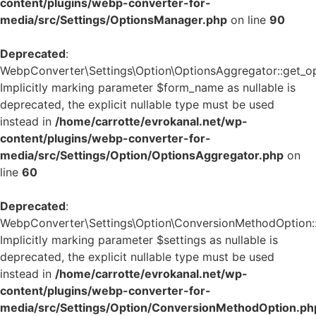
content/plugins/webp-converter-for-
media/src/Settings/OptionsManager.php
on line
90
Deprecated
:
WebpConverter\Settings\Option\OptionsAggregator::get_op
Implicitly marking parameter $form_name as nullable is
deprecated, the explicit nullable type must be used
instead in
/home/carrotte/evrokanal.net/wp-
content/plugins/webp-converter-for-
media/src/Settings/Option/OptionsAggregator.php
on
line
60
Deprecated
:
WebpConverter\Settings\Option\ConversionMethodOption::g
Implicitly marking parameter $settings as nullable is
deprecated, the explicit nullable type must be used
instead in
/home/carrotte/evrokanal.net/wp-
content/plugins/webp-converter-for-
media/src/Settings/Option/ConversionMethodOption.ph