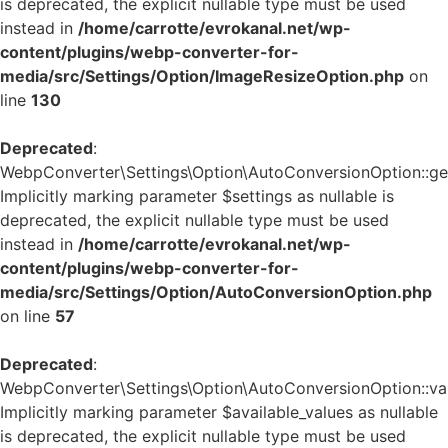
is deprecated, the explicit nullable type must be used
instead in
/home/carrotte/evrokanal.net/wp-
content/plugins/webp-converter-for-
media/src/Settings/Option/ImageResizeOption.php
on
line
130
Deprecated
:
WebpConverter\Settings\Option\AutoConversionOption::get_
Implicitly marking parameter $settings as nullable is
deprecated, the explicit nullable type must be used
instead in
/home/carrotte/evrokanal.net/wp-
content/plugins/webp-converter-for-
media/src/Settings/Option/AutoConversionOption.php
on line
57
Deprecated
:
WebpConverter\Settings\Option\AutoConversionOption::vali
Implicitly marking parameter $available_values as nullable
is deprecated, the explicit nullable type must be used