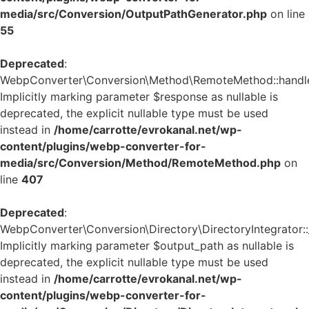
media/src/Conversion/OutputPathGenerator.php
on line
55
Deprecated
:
WebpConverter\Conversion\Method\RemoteMethod::handle_
Implicitly marking parameter $response as nullable is
deprecated, the explicit nullable type must be used
instead in
/home/carrotte/evrokanal.net/wp-
content/plugins/webp-converter-for-
media/src/Conversion/Method/RemoteMethod.php
on
line
407
Deprecated
:
WebpConverter\Conversion\Directory\DirectoryIntegrator::_
Implicitly marking parameter $output_path as nullable is
deprecated, the explicit nullable type must be used
instead in
/home/carrotte/evrokanal.net/wp-
content/plugins/webp-converter-for-