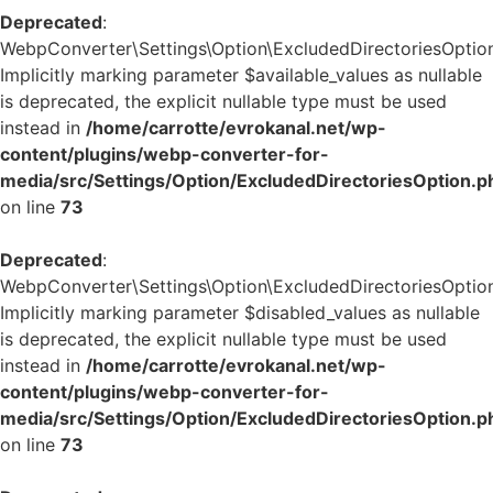
Deprecated
:
WebpConverter\Settings\Option\ExcludedDirectoriesOption:
Implicitly marking parameter $available_values as nullable
is deprecated, the explicit nullable type must be used
instead in
/home/carrotte/evrokanal.net/wp-
content/plugins/webp-converter-for-
media/src/Settings/Option/ExcludedDirectoriesOption.p
on line
73
Deprecated
:
WebpConverter\Settings\Option\ExcludedDirectoriesOption:
Implicitly marking parameter $disabled_values as nullable
is deprecated, the explicit nullable type must be used
instead in
/home/carrotte/evrokanal.net/wp-
content/plugins/webp-converter-for-
media/src/Settings/Option/ExcludedDirectoriesOption.p
on line
73