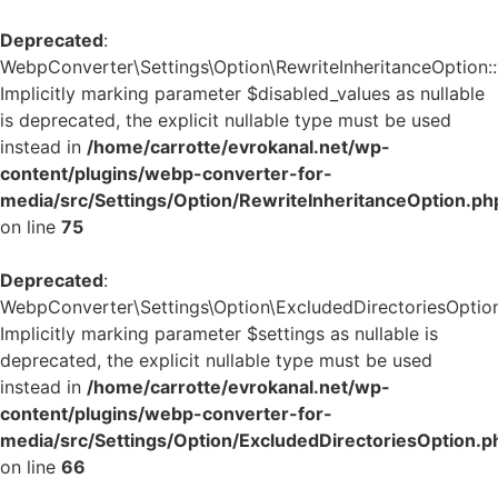
Deprecated
:
WebpConverter\Settings\Option\RewriteInheritanceOption::v
Implicitly marking parameter $disabled_values as nullable
is deprecated, the explicit nullable type must be used
instead in
/home/carrotte/evrokanal.net/wp-
content/plugins/webp-converter-for-
media/src/Settings/Option/RewriteInheritanceOption.ph
on line
75
Deprecated
:
WebpConverter\Settings\Option\ExcludedDirectoriesOption:
Implicitly marking parameter $settings as nullable is
deprecated, the explicit nullable type must be used
instead in
/home/carrotte/evrokanal.net/wp-
content/plugins/webp-converter-for-
media/src/Settings/Option/ExcludedDirectoriesOption.p
on line
66