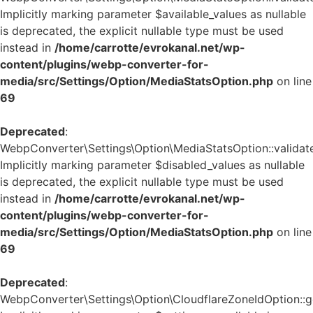
Implicitly marking parameter $available_values as nullable
is deprecated, the explicit nullable type must be used
instead in
/home/carrotte/evrokanal.net/wp-
content/plugins/webp-converter-for-
media/src/Settings/Option/MediaStatsOption.php
on line
69
Deprecated
:
WebpConverter\Settings\Option\MediaStatsOption::validate
Implicitly marking parameter $disabled_values as nullable
is deprecated, the explicit nullable type must be used
instead in
/home/carrotte/evrokanal.net/wp-
content/plugins/webp-converter-for-
media/src/Settings/Option/MediaStatsOption.php
on line
69
Deprecated
:
WebpConverter\Settings\Option\CloudflareZoneIdOption::ge