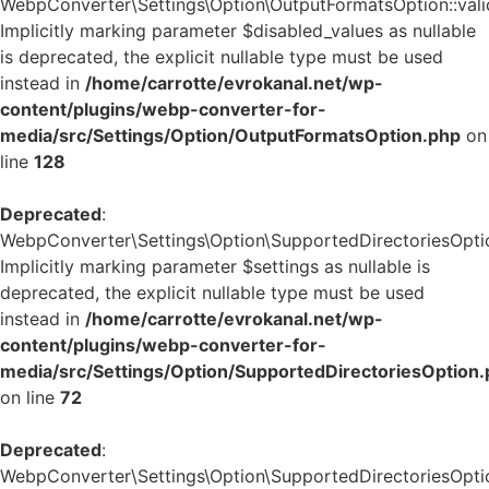
WebpConverter\Settings\Option\OutputFormatsOption::valid
Implicitly marking parameter $disabled_values as nullable
is deprecated, the explicit nullable type must be used
instead in
/home/carrotte/evrokanal.net/wp-
content/plugins/webp-converter-for-
media/src/Settings/Option/OutputFormatsOption.php
on
line
128
Deprecated
:
WebpConverter\Settings\Option\SupportedDirectoriesOption
Implicitly marking parameter $settings as nullable is
deprecated, the explicit nullable type must be used
instead in
/home/carrotte/evrokanal.net/wp-
content/plugins/webp-converter-for-
media/src/Settings/Option/SupportedDirectoriesOption
on line
72
Deprecated
:
WebpConverter\Settings\Option\SupportedDirectoriesOption