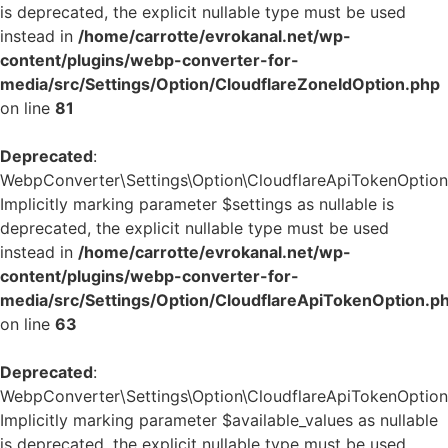
is deprecated, the explicit nullable type must be used
instead in
/home/carrotte/evrokanal.net/wp-
content/plugins/webp-converter-for-
media/src/Settings/Option/CloudflareZoneIdOption.php
on line
81
Deprecated
:
WebpConverter\Settings\Option\CloudflareApiTokenOption::
Implicitly marking parameter $settings as nullable is
deprecated, the explicit nullable type must be used
instead in
/home/carrotte/evrokanal.net/wp-
content/plugins/webp-converter-for-
media/src/Settings/Option/CloudflareApiTokenOption.p
on line
63
Deprecated
:
WebpConverter\Settings\Option\CloudflareApiTokenOption::
Implicitly marking parameter $available_values as nullable
is deprecated, the explicit nullable type must be used