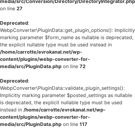
media/src/Conversion/Directory/DirectoryIntegrator.php
on line
27
Deprecated
:
WebpConverter\PluginData::get_plugin_options(): Implicitly
marking parameter $form_name as nullable is deprecated,
the explicit nullable type must be used instead in
/home/carrotte/evrokanal.net/wp-
content/plugins/webp-converter-for-
media/src/PluginData.php
on line
72
Deprecated
:
WebpConverter\PluginData::validate_plugin_settings():
Implicitly marking parameter $posted_settings as nullable
is deprecated, the explicit nullable type must be used
instead in
/home/carrotte/evrokanal.net/wp-
content/plugins/webp-converter-for-
media/src/PluginData.php
on line
117