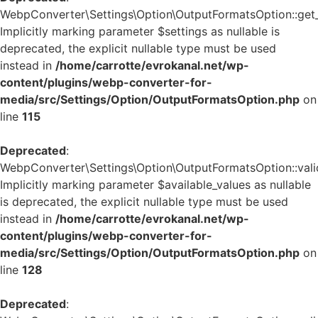
WebpConverter\Settings\Option\OutputFormatsOption::get_d
Implicitly marking parameter $settings as nullable is
deprecated, the explicit nullable type must be used
instead in
/home/carrotte/evrokanal.net/wp-
content/plugins/webp-converter-for-
media/src/Settings/Option/OutputFormatsOption.php
on
line
115
Deprecated
:
WebpConverter\Settings\Option\OutputFormatsOption::valid
Implicitly marking parameter $available_values as nullable
is deprecated, the explicit nullable type must be used
instead in
/home/carrotte/evrokanal.net/wp-
content/plugins/webp-converter-for-
media/src/Settings/Option/OutputFormatsOption.php
on
line
128
Deprecated
: