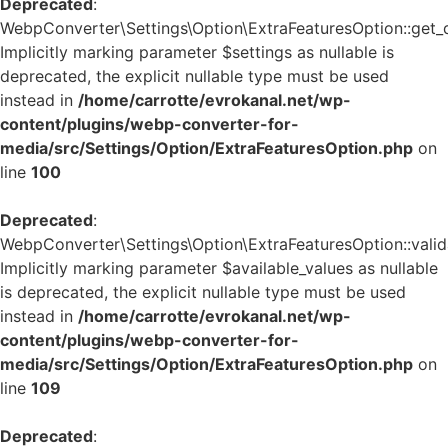
Deprecated
:
WebpConverter\Settings\Option\ExtraFeaturesOption::get_de
Implicitly marking parameter $settings as nullable is
deprecated, the explicit nullable type must be used
instead in
/home/carrotte/evrokanal.net/wp-
content/plugins/webp-converter-for-
media/src/Settings/Option/ExtraFeaturesOption.php
on
line
100
Deprecated
:
WebpConverter\Settings\Option\ExtraFeaturesOption::valida
Implicitly marking parameter $available_values as nullable
is deprecated, the explicit nullable type must be used
instead in
/home/carrotte/evrokanal.net/wp-
content/plugins/webp-converter-for-
media/src/Settings/Option/ExtraFeaturesOption.php
on
line
109
Deprecated
: