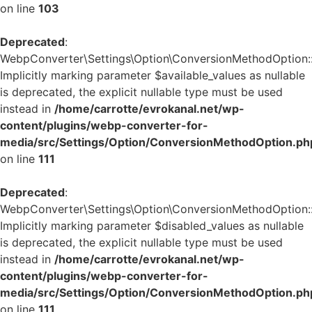
on line
103
Deprecated
:
WebpConverter\Settings\Option\ConversionMethodOption::v
Implicitly marking parameter $available_values as nullable
is deprecated, the explicit nullable type must be used
instead in
/home/carrotte/evrokanal.net/wp-
content/plugins/webp-converter-for-
media/src/Settings/Option/ConversionMethodOption.ph
on line
111
Deprecated
:
WebpConverter\Settings\Option\ConversionMethodOption::v
Implicitly marking parameter $disabled_values as nullable
is deprecated, the explicit nullable type must be used
instead in
/home/carrotte/evrokanal.net/wp-
content/plugins/webp-converter-for-
media/src/Settings/Option/ConversionMethodOption.ph
on line
111