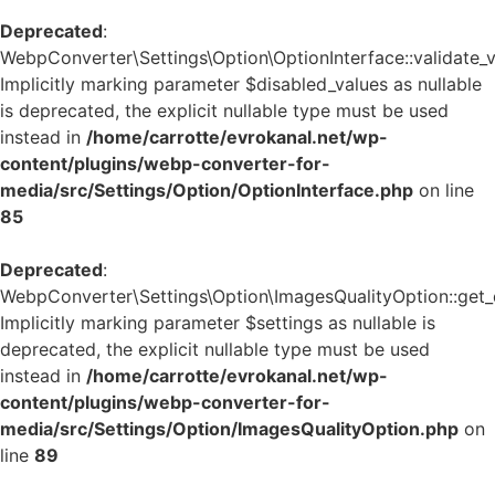
Deprecated
:
WebpConverter\Settings\Option\OptionInterface::validate_v
Implicitly marking parameter $disabled_values as nullable
is deprecated, the explicit nullable type must be used
instead in
/home/carrotte/evrokanal.net/wp-
content/plugins/webp-converter-for-
media/src/Settings/Option/OptionInterface.php
on line
85
Deprecated
:
WebpConverter\Settings\Option\ImagesQualityOption::get_d
Implicitly marking parameter $settings as nullable is
deprecated, the explicit nullable type must be used
instead in
/home/carrotte/evrokanal.net/wp-
content/plugins/webp-converter-for-
media/src/Settings/Option/ImagesQualityOption.php
on
line
89