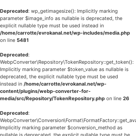
Deprecated
: wp_getimagesize(): Implicitly marking
parameter $image_info as nullable is deprecated, the
explicit nullable type must be used instead in
/home/carrotte/evrokanal.net/wp-includes/media.php
on line
5481
Deprecated
:
WebpConverter\Repository\TokenRepository::get_token():
Implicitly marking parameter $token_value as nullable is
deprecated, the explicit nullable type must be used
instead in
/home/carrotte/evrokanal.net/wp-
content/plugins/webp-converter-for-
media/src/Repository/TokenRepository.php
on line
26
Deprecated
:
WebpConverter\Conversion\Format\FormatFactory::get_avai
Implicitly marking parameter $conversion_method as
nullable is deprecated, the explicit nullable type must be