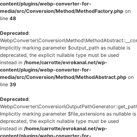
content/plugins/webp-converter-for-
media/src/Conversion/Method/MethodFactory.php
on
line
48
Deprecated
:
WebpConverter\Conversion\Method\MethodAbstract::__cons
Implicitly marking parameter $output_path as nullable is
deprecated, the explicit nullable type must be used
instead in
/home/carrotte/evrokanal.net/wp-
content/plugins/webp-converter-for-
media/src/Conversion/Method/MethodAbstract.php
on
line
39
Deprecated
:
WebpConverter\Conversion\OutputPathGenerator::get_path
Implicitly marking parameter $file_extensions as nullable is
deprecated, the explicit nullable type must be used
instead in
/home/carrotte/evrokanal.net/wp-
content/plugins/webp-converter-for-