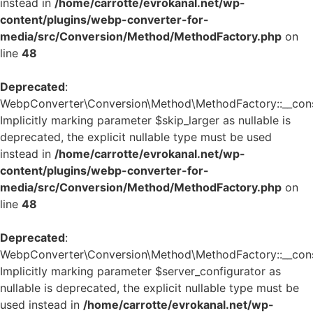
instead in
/home/carrotte/evrokanal.net/wp-
content/plugins/webp-converter-for-
media/src/Conversion/Method/MethodFactory.php
on
line
48
Deprecated
:
WebpConverter\Conversion\Method\MethodFactory::__const
Implicitly marking parameter $skip_larger as nullable is
deprecated, the explicit nullable type must be used
instead in
/home/carrotte/evrokanal.net/wp-
content/plugins/webp-converter-for-
media/src/Conversion/Method/MethodFactory.php
on
line
48
Deprecated
:
WebpConverter\Conversion\Method\MethodFactory::__const
Implicitly marking parameter $server_configurator as
nullable is deprecated, the explicit nullable type must be
used instead in
/home/carrotte/evrokanal.net/wp-