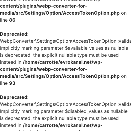
content/plugins/webp-converter-for-
media/src/Settings/Option/AccessTokenOption.php
on
line
86
Deprecated
:
WebpConverter\Settings\Option\AccessTokenOption::validat
Implicitly marking parameter $available_values as nullable
is deprecated, the explicit nullable type must be used
instead in
/home/carrotte/evrokanal.net/wp-
content/plugins/webp-converter-for-
media/src/Settings/Option/AccessTokenOption.php
on
line
93
Deprecated
:
WebpConverter\Settings\Option\AccessTokenOption::validat
Implicitly marking parameter $disabled_values as nullable
is deprecated, the explicit nullable type must be used
instead in
/home/carrotte/evrokanal.net/wp-