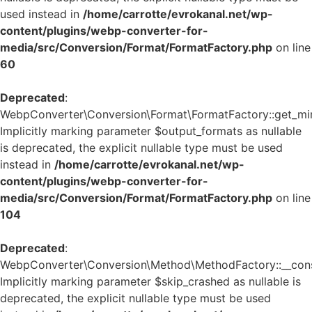
used instead in
/home/carrotte/evrokanal.net/wp-
content/plugins/webp-converter-for-
media/src/Conversion/Format/FormatFactory.php
on line
60
Deprecated
:
WebpConverter\Conversion\Format\FormatFactory::get_mi
Implicitly marking parameter $output_formats as nullable
is deprecated, the explicit nullable type must be used
instead in
/home/carrotte/evrokanal.net/wp-
content/plugins/webp-converter-for-
media/src/Conversion/Format/FormatFactory.php
on line
104
Deprecated
:
WebpConverter\Conversion\Method\MethodFactory::__const
Implicitly marking parameter $skip_crashed as nullable is
deprecated, the explicit nullable type must be used