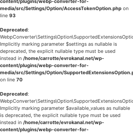
content/plugins/webp-converter-for-
media/src/Settings/Option/AccessTokenOption.php
on
line
93
Deprecated
:
WebpConverter\Settings\Option\SupportedExtensionsOption
Implicitly marking parameter $settings as nullable is
deprecated, the explicit nullable type must be used
instead in
/home/carrotte/evrokanal.net/wp-
content/plugins/webp-converter-for-
media/src/Settings/Option/SupportedExtensionsOption.
on line
70
Deprecated
:
WebpConverter\Settings\Option\SupportedExtensionsOption:
Implicitly marking parameter $available_values as nullable
is deprecated, the explicit nullable type must be used
instead in
/home/carrotte/evrokanal.net/wp-
content/plugins/webp-converter-for-