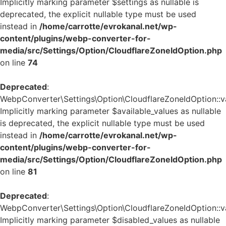
Implicitly marking parameter $settings as nullable is
deprecated, the explicit nullable type must be used
instead in
/home/carrotte/evrokanal.net/wp-
content/plugins/webp-converter-for-
media/src/Settings/Option/CloudflareZoneIdOption.php
on line
74
Deprecated
:
WebpConverter\Settings\Option\CloudflareZoneIdOption::va
Implicitly marking parameter $available_values as nullable
is deprecated, the explicit nullable type must be used
instead in
/home/carrotte/evrokanal.net/wp-
content/plugins/webp-converter-for-
media/src/Settings/Option/CloudflareZoneIdOption.php
on line
81
Deprecated
:
WebpConverter\Settings\Option\CloudflareZoneIdOption::va
Implicitly marking parameter $disabled_values as nullable