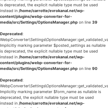
is deprecated, the explicit nullable type must be used
instead in
/home/carrotte/evrokanal.net/wp-
content/plugins/webp-converter-for-
media/src/Settings/OptionsManager.php
on line
39
Deprecated
:
WebpConverter\Settings\OptionsManager::get_validated_va
Implicitly marking parameter $posted_settings as nullable
is deprecated, the explicit nullable type must be used
instead in
/home/carrotte/evrokanal.net/wp-
content/plugins/webp-converter-for-
media/src/Settings/OptionsManager.php
on line
90
Deprecated
:
WebpConverter\Settings\OptionsManager::get_validated_va
Implicitly marking parameter $form_name as nullable is
deprecated, the explicit nullable type must be used
instead in
/home/carrotte/evrokanal.net/wp-