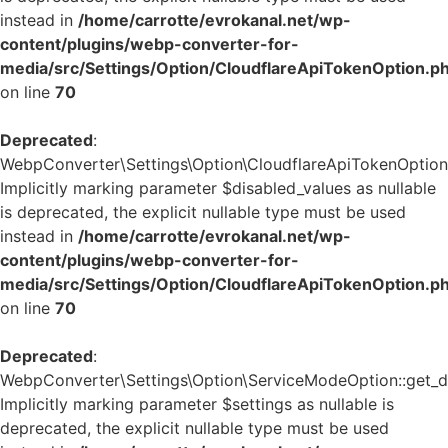
instead in
/home/carrotte/evrokanal.net/wp-
content/plugins/webp-converter-for-
media/src/Settings/Option/CloudflareApiTokenOption.p
on line
70
Deprecated
:
WebpConverter\Settings\Option\CloudflareApiTokenOption::
Implicitly marking parameter $disabled_values as nullable
is deprecated, the explicit nullable type must be used
instead in
/home/carrotte/evrokanal.net/wp-
content/plugins/webp-converter-for-
media/src/Settings/Option/CloudflareApiTokenOption.p
on line
70
Deprecated
:
WebpConverter\Settings\Option\ServiceModeOption::get_de
Implicitly marking parameter $settings as nullable is
deprecated, the explicit nullable type must be used