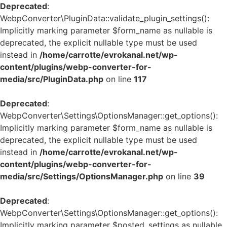
Deprecated
:
WebpConverter\PluginData::validate_plugin_settings():
Implicitly marking parameter $form_name as nullable is
deprecated, the explicit nullable type must be used
instead in
/home/carrotte/evrokanal.net/wp-
content/plugins/webp-converter-for-
media/src/PluginData.php
on line
117
Deprecated
:
WebpConverter\Settings\OptionsManager::get_options():
Implicitly marking parameter $form_name as nullable is
deprecated, the explicit nullable type must be used
instead in
/home/carrotte/evrokanal.net/wp-
content/plugins/webp-converter-for-
media/src/Settings/OptionsManager.php
on line
39
Deprecated
:
WebpConverter\Settings\OptionsManager::get_options():
Implicitly marking parameter $posted_settings as nullable