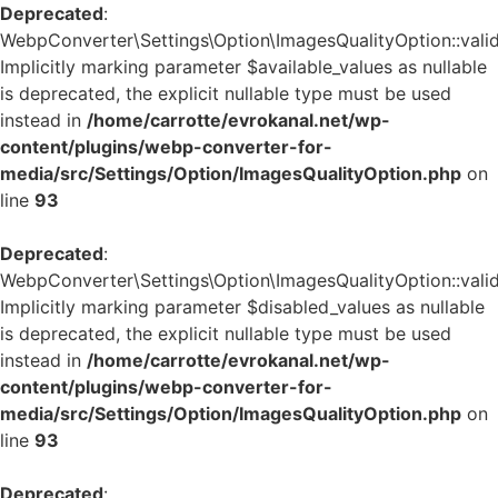
Deprecated
:
WebpConverter\Settings\Option\ImagesQualityOption::valid
Implicitly marking parameter $available_values as nullable
is deprecated, the explicit nullable type must be used
instead in
/home/carrotte/evrokanal.net/wp-
content/plugins/webp-converter-for-
media/src/Settings/Option/ImagesQualityOption.php
on
line
93
Deprecated
:
WebpConverter\Settings\Option\ImagesQualityOption::valid
Implicitly marking parameter $disabled_values as nullable
is deprecated, the explicit nullable type must be used
instead in
/home/carrotte/evrokanal.net/wp-
content/plugins/webp-converter-for-
media/src/Settings/Option/ImagesQualityOption.php
on
line
93
Deprecated
: