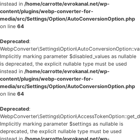
instead in
/home/carrotte/evrokanal.net/wp-
content/plugins/webp-converter-for-
media/src/Settings/Option/AutoConversionOption.php
on line
64
Deprecated
:
WebpConverter\Settings\Option\AutoConversionOption::vali
Implicitly marking parameter $disabled_values as nullable
is deprecated, the explicit nullable type must be used
instead in
/home/carrotte/evrokanal.net/wp-
content/plugins/webp-converter-for-
media/src/Settings/Option/AutoConversionOption.php
on line
64
Deprecated
:
WebpConverter\Settings\Option\AccessTokenOption::get_de
Implicitly marking parameter $settings as nullable is
deprecated, the explicit nullable type must be used
instead in
/home/carrotte/evrokanal.net/wp-