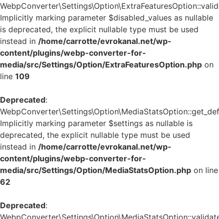
WebpConverter\Settings\Option\ExtraFeaturesOption::valida
Implicitly marking parameter $disabled_values as nullable
is deprecated, the explicit nullable type must be used
instead in
/home/carrotte/evrokanal.net/wp-
content/plugins/webp-converter-for-
media/src/Settings/Option/ExtraFeaturesOption.php
on
line
109
Deprecated
:
WebpConverter\Settings\Option\MediaStatsOption::get_defa
Implicitly marking parameter $settings as nullable is
deprecated, the explicit nullable type must be used
instead in
/home/carrotte/evrokanal.net/wp-
content/plugins/webp-converter-for-
media/src/Settings/Option/MediaStatsOption.php
on line
62
Deprecated
:
WebpConverter\Settings\Option\MediaStatsOption::validate