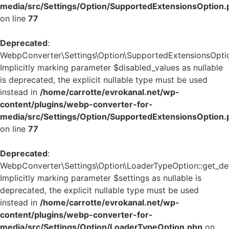
media/src/Settings/Option/SupportedExtensionsOption.
on line
77
Deprecated
:
WebpConverter\Settings\Option\SupportedExtensionsOption:
Implicitly marking parameter $disabled_values as nullable
is deprecated, the explicit nullable type must be used
instead in
/home/carrotte/evrokanal.net/wp-
content/plugins/webp-converter-for-
media/src/Settings/Option/SupportedExtensionsOption.
on line
77
Deprecated
:
WebpConverter\Settings\Option\LoaderTypeOption::get_defa
Implicitly marking parameter $settings as nullable is
deprecated, the explicit nullable type must be used
instead in
/home/carrotte/evrokanal.net/wp-
content/plugins/webp-converter-for-
media/src/Settings/Option/LoaderTypeOption.php
on