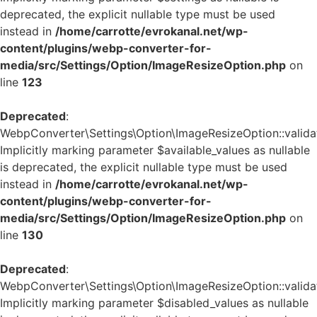
deprecated, the explicit nullable type must be used
instead in
/home/carrotte/evrokanal.net/wp-
content/plugins/webp-converter-for-
media/src/Settings/Option/ImageResizeOption.php
on
line
123
Deprecated
:
WebpConverter\Settings\Option\ImageResizeOption::validat
Implicitly marking parameter $available_values as nullable
is deprecated, the explicit nullable type must be used
instead in
/home/carrotte/evrokanal.net/wp-
content/plugins/webp-converter-for-
media/src/Settings/Option/ImageResizeOption.php
on
line
130
Deprecated
:
WebpConverter\Settings\Option\ImageResizeOption::validat
Implicitly marking parameter $disabled_values as nullable