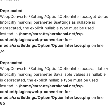
Deprecated
:
WebpConverter\Settings\Option\OptionInterface::get_defaul
Implicitly marking parameter $settings as nullable is
deprecated, the explicit nullable type must be used
instead in
/home/carrotte/evrokanal.net/wp-
content/plugins/webp-converter-for-
media/src/Settings/Option/OptionInterface.php
on line
74
Deprecated
:
WebpConverter\Settings\Option\OptionInterface::validate_v
Implicitly marking parameter $available_values as nullable
is deprecated, the explicit nullable type must be used
instead in
/home/carrotte/evrokanal.net/wp-
content/plugins/webp-converter-for-
media/src/Settings/Option/OptionInterface.php
on line
85