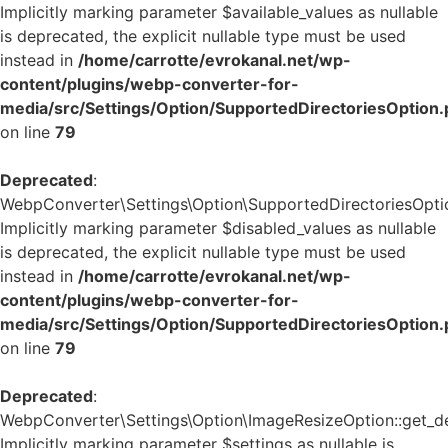
Implicitly marking parameter $available_values as nullable
is deprecated, the explicit nullable type must be used
instead in
/home/carrotte/evrokanal.net/wp-
content/plugins/webp-converter-for-
media/src/Settings/Option/SupportedDirectoriesOption
on line
79
Deprecated
:
WebpConverter\Settings\Option\SupportedDirectoriesOption
Implicitly marking parameter $disabled_values as nullable
is deprecated, the explicit nullable type must be used
instead in
/home/carrotte/evrokanal.net/wp-
content/plugins/webp-converter-for-
media/src/Settings/Option/SupportedDirectoriesOption
on line
79
Deprecated
:
WebpConverter\Settings\Option\ImageResizeOption::get_def
Implicitly marking parameter $settings as nullable is