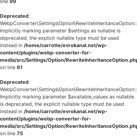
line
99
Deprecated
:
WebpConverter\Settings\Option\RewriteInheritanceOption::g
Implicitly marking parameter $settings as nullable is
deprecated, the explicit nullable type must be used
instead in
/home/carrotte/evrokanal.net/wp-
content/plugins/webp-converter-for-
media/src/Settings/Option/RewriteInheritanceOption.ph
on line
61
Deprecated
:
WebpConverter\Settings\Option\RewriteInheritanceOption::v
Implicitly marking parameter $available_values as nullable
is deprecated, the explicit nullable type must be used
instead in
/home/carrotte/evrokanal.net/wp-
content/plugins/webp-converter-for-
media/src/Settings/Option/RewriteInheritanceOption.ph
on line
75