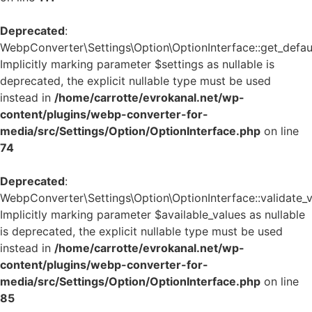
Deprecated
:
WebpConverter\Settings\Option\OptionInterface::get_defaul
Implicitly marking parameter $settings as nullable is
deprecated, the explicit nullable type must be used
instead in
/home/carrotte/evrokanal.net/wp-
content/plugins/webp-converter-for-
media/src/Settings/Option/OptionInterface.php
on line
74
Deprecated
:
WebpConverter\Settings\Option\OptionInterface::validate_v
Implicitly marking parameter $available_values as nullable
is deprecated, the explicit nullable type must be used
instead in
/home/carrotte/evrokanal.net/wp-
content/plugins/webp-converter-for-
media/src/Settings/Option/OptionInterface.php
on line
85