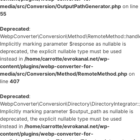
media/src/Conversion/OutputPathGenerator.php
on line
55
Deprecated
:
WebpConverter\Conversion\Method\RemoteMethod::handle_
Implicitly marking parameter $response as nullable is
deprecated, the explicit nullable type must be used
instead in
/home/carrotte/evrokanal.net/wp-
content/plugins/webp-converter-for-
media/src/Conversion/Method/RemoteMethod.php
on
line
407
Deprecated
:
WebpConverter\Conversion\Directory\DirectoryIntegrator::_
Implicitly marking parameter $output_path as nullable is
deprecated, the explicit nullable type must be used
instead in
/home/carrotte/evrokanal.net/wp-
content/plugins/webp-converter-for-