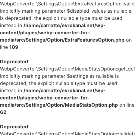
WebpConverter\Settings\Option\ExtraFeaturesOption::valida
Implicitly marking parameter $disabled_values as nullable
is deprecated, the explicit nullable type must be used
instead in
/home/carrotte/evrokanal.net/wp-
content/plugins/webp-converter-for-
media/src/Settings/Option/ExtraFeaturesOption.php
on
line
109
Deprecated
:
WebpConverter\Settings\Option\MediaStatsOption::get_defa
Implicitly marking parameter $settings as nullable is
deprecated, the explicit nullable type must be used
instead in
/home/carrotte/evrokanal.net/wp-
content/plugins/webp-converter-for-
media/src/Settings/Option/MediaStatsOption.php
on line
62
Deprecated
:
WebpConverter\Settings\Option\MediaStatsOption::validate