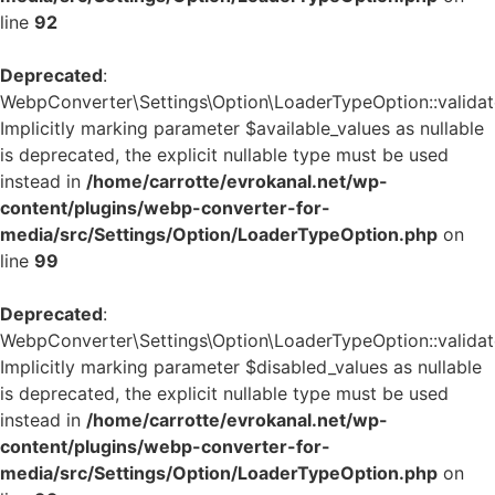
line
92
Deprecated
:
WebpConverter\Settings\Option\LoaderTypeOption::validate
Implicitly marking parameter $available_values as nullable
is deprecated, the explicit nullable type must be used
instead in
/home/carrotte/evrokanal.net/wp-
content/plugins/webp-converter-for-
media/src/Settings/Option/LoaderTypeOption.php
on
line
99
Deprecated
:
WebpConverter\Settings\Option\LoaderTypeOption::validate
Implicitly marking parameter $disabled_values as nullable
is deprecated, the explicit nullable type must be used
instead in
/home/carrotte/evrokanal.net/wp-
content/plugins/webp-converter-for-
media/src/Settings/Option/LoaderTypeOption.php
on