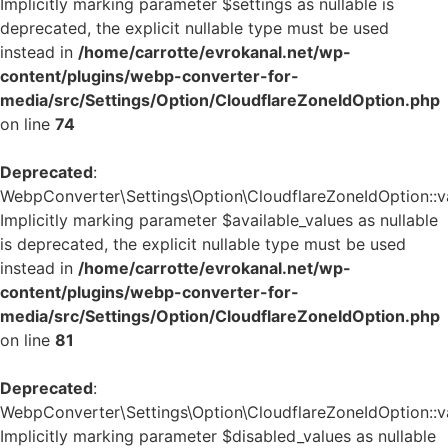
Implicitly marking parameter $settings as nullable is
deprecated, the explicit nullable type must be used
instead in
/home/carrotte/evrokanal.net/wp-
content/plugins/webp-converter-for-
media/src/Settings/Option/CloudflareZoneIdOption.php
on line
74
Deprecated
:
WebpConverter\Settings\Option\CloudflareZoneIdOption::va
Implicitly marking parameter $available_values as nullable
is deprecated, the explicit nullable type must be used
instead in
/home/carrotte/evrokanal.net/wp-
content/plugins/webp-converter-for-
media/src/Settings/Option/CloudflareZoneIdOption.php
on line
81
Deprecated
:
WebpConverter\Settings\Option\CloudflareZoneIdOption::va
Implicitly marking parameter $disabled_values as nullable