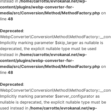
instead in
/home/carrotte/evrokanal.net/wp-
content/plugins/webp-converter-for-
media/src/Conversion/Method/MethodFactory.php
on
line
48
Deprecated
:
WebpConverter\Conversion\Method\MethodFactory::__const
Implicitly marking parameter $skip_larger as nullable is
deprecated, the explicit nullable type must be used
instead in
/home/carrotte/evrokanal.net/wp-
content/plugins/webp-converter-for-
media/src/Conversion/Method/MethodFactory.php
on
line
48
Deprecated
:
WebpConverter\Conversion\Method\MethodFactory::__const
Implicitly marking parameter $server_configurator as
nullable is deprecated, the explicit nullable type must be
used instead in
/home/carrotte/evrokanal.net/wp-