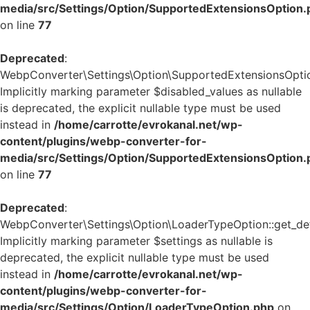
media/src/Settings/Option/SupportedExtensionsOption.
on line
77
Deprecated
:
WebpConverter\Settings\Option\SupportedExtensionsOption:
Implicitly marking parameter $disabled_values as nullable
is deprecated, the explicit nullable type must be used
instead in
/home/carrotte/evrokanal.net/wp-
content/plugins/webp-converter-for-
media/src/Settings/Option/SupportedExtensionsOption.
on line
77
Deprecated
:
WebpConverter\Settings\Option\LoaderTypeOption::get_defa
Implicitly marking parameter $settings as nullable is
deprecated, the explicit nullable type must be used
instead in
/home/carrotte/evrokanal.net/wp-
content/plugins/webp-converter-for-
media/src/Settings/Option/LoaderTypeOption.php
on