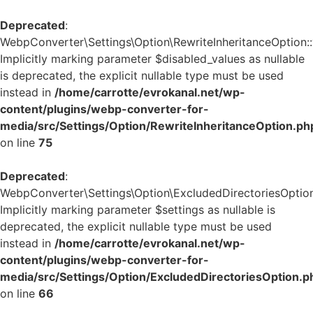
Deprecated
:
WebpConverter\Settings\Option\RewriteInheritanceOption::v
Implicitly marking parameter $disabled_values as nullable
is deprecated, the explicit nullable type must be used
instead in
/home/carrotte/evrokanal.net/wp-
content/plugins/webp-converter-for-
media/src/Settings/Option/RewriteInheritanceOption.ph
on line
75
Deprecated
:
WebpConverter\Settings\Option\ExcludedDirectoriesOption:
Implicitly marking parameter $settings as nullable is
deprecated, the explicit nullable type must be used
instead in
/home/carrotte/evrokanal.net/wp-
content/plugins/webp-converter-for-
media/src/Settings/Option/ExcludedDirectoriesOption.p
on line
66