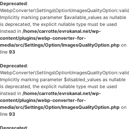
Deprecated
:
WebpConverter\Settings\Option\ImagesQualityOption::valid
Implicitly marking parameter $available_values as nullable
is deprecated, the explicit nullable type must be used
instead in
/home/carrotte/evrokanal.net/wp-
content/plugins/webp-converter-for-
media/src/Settings/Option/ImagesQualityOption.php
on
line
93
Deprecated
:
WebpConverter\Settings\Option\ImagesQualityOption::valid
Implicitly marking parameter $disabled_values as nullable
is deprecated, the explicit nullable type must be used
instead in
/home/carrotte/evrokanal.net/wp-
content/plugins/webp-converter-for-
media/src/Settings/Option/ImagesQualityOption.php
on
line
93
Deprecated
: