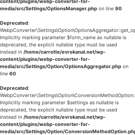
content/plugins/webp-converter-for-
media/src/Settings/OptionsManager.php
on line
90
Deprecated
:
WebpConverter\Settings\Option\OptionsAggregator::get_op
Implicitly marking parameter $form_name as nullable is
deprecated, the explicit nullable type must be used
instead in
/home/carrotte/evrokanal.net/wp-
content/plugins/webp-converter-for-
media/src/Settings/Option/OptionsAggregator.php
on
line
60
Deprecated
:
WebpConverter\Settings\Option\ConversionMethodOption::g
Implicitly marking parameter $settings as nullable is
deprecated, the explicit nullable type must be used
instead in
/home/carrotte/evrokanal.net/wp-
content/plugins/webp-converter-for-
media/src/Settings/Option/ConversionMethodOption.ph