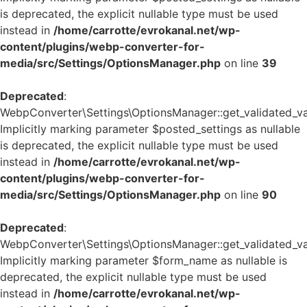
is deprecated, the explicit nullable type must be used
instead in
/home/carrotte/evrokanal.net/wp-
content/plugins/webp-converter-for-
media/src/Settings/OptionsManager.php
on line
39
Deprecated
:
WebpConverter\Settings\OptionsManager::get_validated_va
Implicitly marking parameter $posted_settings as nullable
is deprecated, the explicit nullable type must be used
instead in
/home/carrotte/evrokanal.net/wp-
content/plugins/webp-converter-for-
media/src/Settings/OptionsManager.php
on line
90
Deprecated
:
WebpConverter\Settings\OptionsManager::get_validated_va
Implicitly marking parameter $form_name as nullable is
deprecated, the explicit nullable type must be used
instead in
/home/carrotte/evrokanal.net/wp-