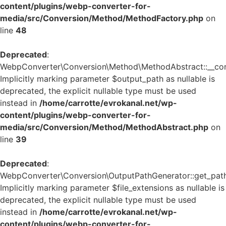
content/plugins/webp-converter-for-
media/src/Conversion/Method/MethodFactory.php
on
line
48
Deprecated
:
WebpConverter\Conversion\Method\MethodAbstract::__cons
Implicitly marking parameter $output_path as nullable is
deprecated, the explicit nullable type must be used
instead in
/home/carrotte/evrokanal.net/wp-
content/plugins/webp-converter-for-
media/src/Conversion/Method/MethodAbstract.php
on
line
39
Deprecated
:
WebpConverter\Conversion\OutputPathGenerator::get_path
Implicitly marking parameter $file_extensions as nullable is
deprecated, the explicit nullable type must be used
instead in
/home/carrotte/evrokanal.net/wp-
content/plugins/webp-converter-for-