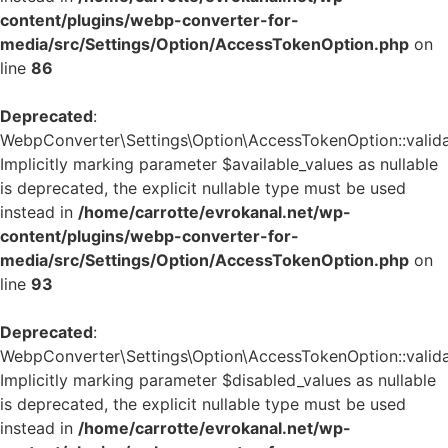
content/plugins/webp-converter-for-
media/src/Settings/Option/AccessTokenOption.php
on
line
86
Deprecated
:
WebpConverter\Settings\Option\AccessTokenOption::validat
Implicitly marking parameter $available_values as nullable
is deprecated, the explicit nullable type must be used
instead in
/home/carrotte/evrokanal.net/wp-
content/plugins/webp-converter-for-
media/src/Settings/Option/AccessTokenOption.php
on
line
93
Deprecated
:
WebpConverter\Settings\Option\AccessTokenOption::validat
Implicitly marking parameter $disabled_values as nullable
is deprecated, the explicit nullable type must be used
instead in
/home/carrotte/evrokanal.net/wp-