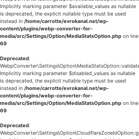
Implicitly marking parameter $available_values as nullable
is deprecated, the explicit nullable type must be used
instead in
/home/carrotte/evrokanal.net/wp-
content/plugins/webp-converter-for-
media/src/Settings/Option/MediaStatsOption.php
on line
69
Deprecated
:
WebpConverter\Settings\Option\MediaStatsOption::validate
Implicitly marking parameter $disabled_values as nullable
is deprecated, the explicit nullable type must be used
instead in
/home/carrotte/evrokanal.net/wp-
content/plugins/webp-converter-for-
media/src/Settings/Option/MediaStatsOption.php
on line
69
Deprecated
:
WebpConverter\Settings\Option\CloudflareZoneIdOption::ge