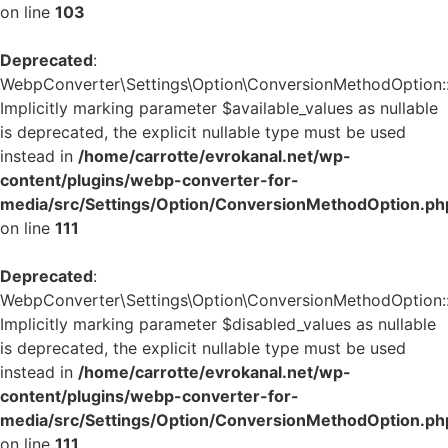
on line
103
Deprecated
:
WebpConverter\Settings\Option\ConversionMethodOption::v
Implicitly marking parameter $available_values as nullable
is deprecated, the explicit nullable type must be used
instead in
/home/carrotte/evrokanal.net/wp-
content/plugins/webp-converter-for-
media/src/Settings/Option/ConversionMethodOption.ph
on line
111
Deprecated
:
WebpConverter\Settings\Option\ConversionMethodOption::v
Implicitly marking parameter $disabled_values as nullable
is deprecated, the explicit nullable type must be used
instead in
/home/carrotte/evrokanal.net/wp-
content/plugins/webp-converter-for-
media/src/Settings/Option/ConversionMethodOption.ph
on line
111