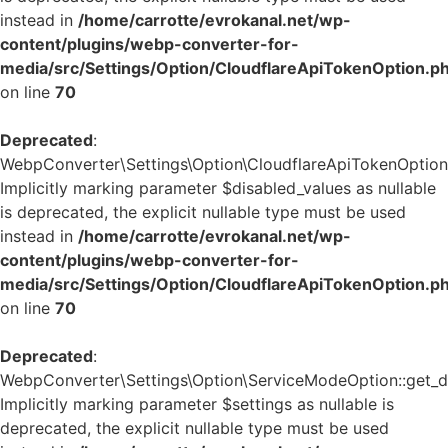
instead in
/home/carrotte/evrokanal.net/wp-
content/plugins/webp-converter-for-
media/src/Settings/Option/CloudflareApiTokenOption.p
on line
70
Deprecated
:
WebpConverter\Settings\Option\CloudflareApiTokenOption::
Implicitly marking parameter $disabled_values as nullable
is deprecated, the explicit nullable type must be used
instead in
/home/carrotte/evrokanal.net/wp-
content/plugins/webp-converter-for-
media/src/Settings/Option/CloudflareApiTokenOption.p
on line
70
Deprecated
:
WebpConverter\Settings\Option\ServiceModeOption::get_de
Implicitly marking parameter $settings as nullable is
deprecated, the explicit nullable type must be used