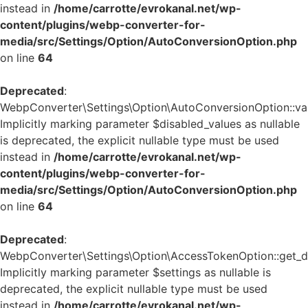
instead in
/home/carrotte/evrokanal.net/wp-
content/plugins/webp-converter-for-
media/src/Settings/Option/AutoConversionOption.php
on line
64
Deprecated
:
WebpConverter\Settings\Option\AutoConversionOption::vali
Implicitly marking parameter $disabled_values as nullable
is deprecated, the explicit nullable type must be used
instead in
/home/carrotte/evrokanal.net/wp-
content/plugins/webp-converter-for-
media/src/Settings/Option/AutoConversionOption.php
on line
64
Deprecated
:
WebpConverter\Settings\Option\AccessTokenOption::get_de
Implicitly marking parameter $settings as nullable is
deprecated, the explicit nullable type must be used
instead in
/home/carrotte/evrokanal.net/wp-