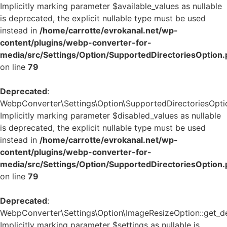
Implicitly marking parameter $available_values as nullable
is deprecated, the explicit nullable type must be used
instead in
/home/carrotte/evrokanal.net/wp-
content/plugins/webp-converter-for-
media/src/Settings/Option/SupportedDirectoriesOption
on line
79
Deprecated
:
WebpConverter\Settings\Option\SupportedDirectoriesOption
Implicitly marking parameter $disabled_values as nullable
is deprecated, the explicit nullable type must be used
instead in
/home/carrotte/evrokanal.net/wp-
content/plugins/webp-converter-for-
media/src/Settings/Option/SupportedDirectoriesOption
on line
79
Deprecated
:
WebpConverter\Settings\Option\ImageResizeOption::get_def
Implicitly marking parameter $settings as nullable is