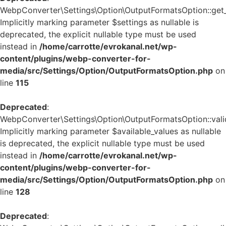
WebpConverter\Settings\Option\OutputFormatsOption::get_d
Implicitly marking parameter $settings as nullable is
deprecated, the explicit nullable type must be used
instead in
/home/carrotte/evrokanal.net/wp-
content/plugins/webp-converter-for-
media/src/Settings/Option/OutputFormatsOption.php
on
line
115
Deprecated
:
WebpConverter\Settings\Option\OutputFormatsOption::valid
Implicitly marking parameter $available_values as nullable
is deprecated, the explicit nullable type must be used
instead in
/home/carrotte/evrokanal.net/wp-
content/plugins/webp-converter-for-
media/src/Settings/Option/OutputFormatsOption.php
on
line
128
Deprecated
: