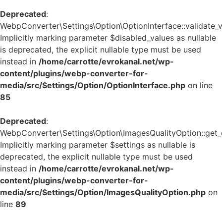
Deprecated
:
WebpConverter\Settings\Option\OptionInterface::validate_v
Implicitly marking parameter $disabled_values as nullable
is deprecated, the explicit nullable type must be used
instead in
/home/carrotte/evrokanal.net/wp-
content/plugins/webp-converter-for-
media/src/Settings/Option/OptionInterface.php
on line
85
Deprecated
:
WebpConverter\Settings\Option\ImagesQualityOption::get_d
Implicitly marking parameter $settings as nullable is
deprecated, the explicit nullable type must be used
instead in
/home/carrotte/evrokanal.net/wp-
content/plugins/webp-converter-for-
media/src/Settings/Option/ImagesQualityOption.php
on
line
89