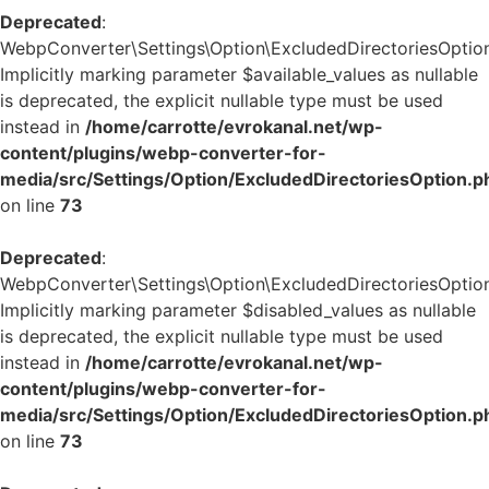
Deprecated
:
WebpConverter\Settings\Option\ExcludedDirectoriesOption:
Implicitly marking parameter $available_values as nullable
is deprecated, the explicit nullable type must be used
instead in
/home/carrotte/evrokanal.net/wp-
content/plugins/webp-converter-for-
media/src/Settings/Option/ExcludedDirectoriesOption.p
on line
73
Deprecated
:
WebpConverter\Settings\Option\ExcludedDirectoriesOption:
Implicitly marking parameter $disabled_values as nullable
is deprecated, the explicit nullable type must be used
instead in
/home/carrotte/evrokanal.net/wp-
content/plugins/webp-converter-for-
media/src/Settings/Option/ExcludedDirectoriesOption.p
on line
73