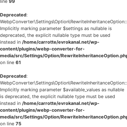
line
99
Deprecated
:
WebpConverter\Settings\Option\RewriteInheritanceOption::g
Implicitly marking parameter $settings as nullable is
deprecated, the explicit nullable type must be used
instead in
/home/carrotte/evrokanal.net/wp-
content/plugins/webp-converter-for-
media/src/Settings/Option/RewriteInheritanceOption.ph
on line
61
Deprecated
:
WebpConverter\Settings\Option\RewriteInheritanceOption::v
Implicitly marking parameter $available_values as nullable
is deprecated, the explicit nullable type must be used
instead in
/home/carrotte/evrokanal.net/wp-
content/plugins/webp-converter-for-
media/src/Settings/Option/RewriteInheritanceOption.ph
on line
75