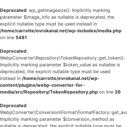
Deprecated
: wp_getimagesize(): Implicitly marking
parameter $image_info as nullable is deprecated, the
explicit nullable type must be used instead in
/home/carrotte/evrokanal.net/wp-includes/media.php
on line
5481
Deprecated
:
WebpConverter\Repository\TokenRepository::get_token():
Implicitly marking parameter $token_value as nullable is
deprecated, the explicit nullable type must be used
instead in
/home/carrotte/evrokanal.net/wp-
content/plugins/webp-converter-for-
media/src/Repository/TokenRepository.php
on line
26
Deprecated
:
WebpConverter\Conversion\Format\FormatFactory::get_avai
Implicitly marking parameter $conversion_method as
nullable is deprecated, the explicit nullable type must be