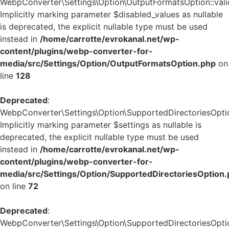
WebpConverter\Settings\Option\OutputFormatsOption::valid
Implicitly marking parameter $disabled_values as nullable
is deprecated, the explicit nullable type must be used
instead in
/home/carrotte/evrokanal.net/wp-
content/plugins/webp-converter-for-
media/src/Settings/Option/OutputFormatsOption.php
on
line
128
Deprecated
:
WebpConverter\Settings\Option\SupportedDirectoriesOption
Implicitly marking parameter $settings as nullable is
deprecated, the explicit nullable type must be used
instead in
/home/carrotte/evrokanal.net/wp-
content/plugins/webp-converter-for-
media/src/Settings/Option/SupportedDirectoriesOption
on line
72
Deprecated
:
WebpConverter\Settings\Option\SupportedDirectoriesOption