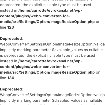
deprecated, the explicit nullable type must be used
instead in
/home/carrotte/evrokanal.net/wp-
content/plugins/webp-converter-for-
media/src/Settings/Option/ImageResizeOption.php
on
line
123
Deprecated
:
WebpConverter\Settings\Option\ImageResizeOption::validat
Implicitly marking parameter $available_values as nullable
is deprecated, the explicit nullable type must be used
instead in
/home/carrotte/evrokanal.net/wp-
content/plugins/webp-converter-for-
media/src/Settings/Option/ImageResizeOption.php
on
line
130
Deprecated
:
WebpConverter\Settings\Option\ImageResizeOption::validat
Implicitly marking parameter $disabled_values as nullable