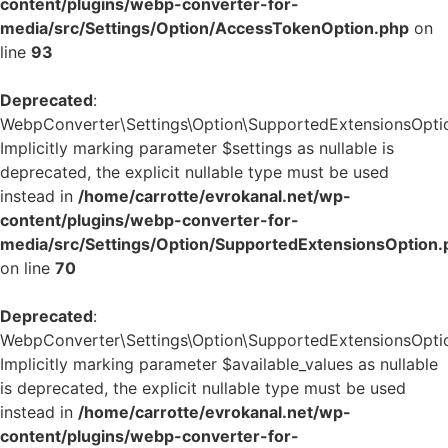
content/plugins/webp-converter-for-
media/src/Settings/Option/AccessTokenOption.php
on
line
93
Deprecated
:
WebpConverter\Settings\Option\SupportedExtensionsOption
Implicitly marking parameter $settings as nullable is
deprecated, the explicit nullable type must be used
instead in
/home/carrotte/evrokanal.net/wp-
content/plugins/webp-converter-for-
media/src/Settings/Option/SupportedExtensionsOption.
on line
70
Deprecated
:
WebpConverter\Settings\Option\SupportedExtensionsOption:
Implicitly marking parameter $available_values as nullable
is deprecated, the explicit nullable type must be used
instead in
/home/carrotte/evrokanal.net/wp-
content/plugins/webp-converter-for-