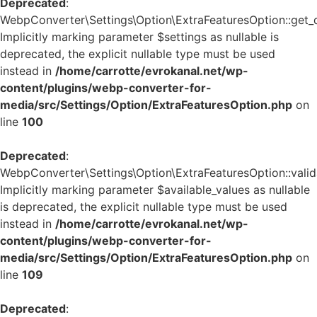
Deprecated
:
WebpConverter\Settings\Option\ExtraFeaturesOption::get_de
Implicitly marking parameter $settings as nullable is
deprecated, the explicit nullable type must be used
instead in
/home/carrotte/evrokanal.net/wp-
content/plugins/webp-converter-for-
media/src/Settings/Option/ExtraFeaturesOption.php
on
line
100
Deprecated
:
WebpConverter\Settings\Option\ExtraFeaturesOption::valida
Implicitly marking parameter $available_values as nullable
is deprecated, the explicit nullable type must be used
instead in
/home/carrotte/evrokanal.net/wp-
content/plugins/webp-converter-for-
media/src/Settings/Option/ExtraFeaturesOption.php
on
line
109
Deprecated
: