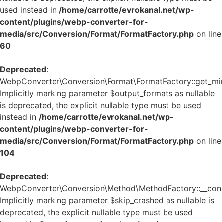
used instead in
/home/carrotte/evrokanal.net/wp-
content/plugins/webp-converter-for-
media/src/Conversion/Format/FormatFactory.php
on line
60
Deprecated
:
WebpConverter\Conversion\Format\FormatFactory::get_mi
Implicitly marking parameter $output_formats as nullable
is deprecated, the explicit nullable type must be used
instead in
/home/carrotte/evrokanal.net/wp-
content/plugins/webp-converter-for-
media/src/Conversion/Format/FormatFactory.php
on line
104
Deprecated
:
WebpConverter\Conversion\Method\MethodFactory::__const
Implicitly marking parameter $skip_crashed as nullable is
deprecated, the explicit nullable type must be used