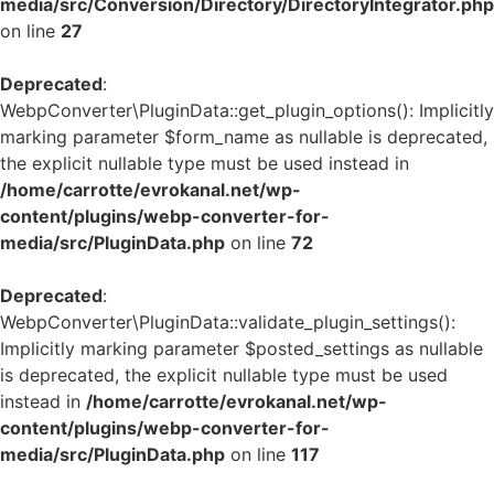
media/src/Conversion/Directory/DirectoryIntegrator.php
on line
27
Deprecated
:
WebpConverter\PluginData::get_plugin_options(): Implicitly
marking parameter $form_name as nullable is deprecated,
the explicit nullable type must be used instead in
/home/carrotte/evrokanal.net/wp-
content/plugins/webp-converter-for-
media/src/PluginData.php
on line
72
Deprecated
:
WebpConverter\PluginData::validate_plugin_settings():
Implicitly marking parameter $posted_settings as nullable
is deprecated, the explicit nullable type must be used
instead in
/home/carrotte/evrokanal.net/wp-
content/plugins/webp-converter-for-
media/src/PluginData.php
on line
117