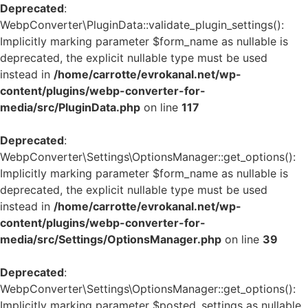
Deprecated
:
WebpConverter\PluginData::validate_plugin_settings():
Implicitly marking parameter $form_name as nullable is
deprecated, the explicit nullable type must be used
instead in
/home/carrotte/evrokanal.net/wp-
content/plugins/webp-converter-for-
media/src/PluginData.php
on line
117
Deprecated
:
WebpConverter\Settings\OptionsManager::get_options():
Implicitly marking parameter $form_name as nullable is
deprecated, the explicit nullable type must be used
instead in
/home/carrotte/evrokanal.net/wp-
content/plugins/webp-converter-for-
media/src/Settings/OptionsManager.php
on line
39
Deprecated
:
WebpConverter\Settings\OptionsManager::get_options():
Implicitly marking parameter $posted_settings as nullable