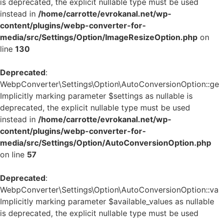
is deprecated, the explicit nullable type must be used
instead in
/home/carrotte/evrokanal.net/wp-
content/plugins/webp-converter-for-
media/src/Settings/Option/ImageResizeOption.php
on
line
130
Deprecated
:
WebpConverter\Settings\Option\AutoConversionOption::get_
Implicitly marking parameter $settings as nullable is
deprecated, the explicit nullable type must be used
instead in
/home/carrotte/evrokanal.net/wp-
content/plugins/webp-converter-for-
media/src/Settings/Option/AutoConversionOption.php
on line
57
Deprecated
:
WebpConverter\Settings\Option\AutoConversionOption::vali
Implicitly marking parameter $available_values as nullable
is deprecated, the explicit nullable type must be used