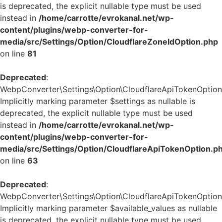
is deprecated, the explicit nullable type must be used
instead in
/home/carrotte/evrokanal.net/wp-
content/plugins/webp-converter-for-
media/src/Settings/Option/CloudflareZoneIdOption.php
on line
81
Deprecated
:
WebpConverter\Settings\Option\CloudflareApiTokenOption::
Implicitly marking parameter $settings as nullable is
deprecated, the explicit nullable type must be used
instead in
/home/carrotte/evrokanal.net/wp-
content/plugins/webp-converter-for-
media/src/Settings/Option/CloudflareApiTokenOption.p
on line
63
Deprecated
:
WebpConverter\Settings\Option\CloudflareApiTokenOption::
Implicitly marking parameter $available_values as nullable
is deprecated, the explicit nullable type must be used