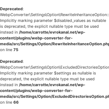
Deprecated
:
WebpConverter\Settings\Option\RewriteInheritanceOption::v
Implicitly marking parameter $disabled_values as nullable
is deprecated, the explicit nullable type must be used
instead in
/home/carrotte/evrokanal.net/wp-
content/plugins/webp-converter-for-
media/src/Settings/Option/RewriteInheritanceOption.ph
on line
75
Deprecated
:
WebpConverter\Settings\Option\ExcludedDirectoriesOption:
Implicitly marking parameter $settings as nullable is
deprecated, the explicit nullable type must be used
instead in
/home/carrotte/evrokanal.net/wp-
content/plugins/webp-converter-for-
media/src/Settings/Option/ExcludedDirectoriesOption.p
on line
66