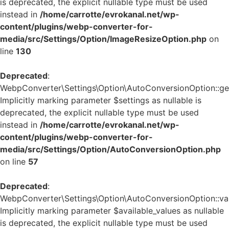
is deprecated, the explicit nullable type must be used
instead in
/home/carrotte/evrokanal.net/wp-
content/plugins/webp-converter-for-
media/src/Settings/Option/ImageResizeOption.php
on
line
130
Deprecated
:
WebpConverter\Settings\Option\AutoConversionOption::get_
Implicitly marking parameter $settings as nullable is
deprecated, the explicit nullable type must be used
instead in
/home/carrotte/evrokanal.net/wp-
content/plugins/webp-converter-for-
media/src/Settings/Option/AutoConversionOption.php
on line
57
Deprecated
:
WebpConverter\Settings\Option\AutoConversionOption::vali
Implicitly marking parameter $available_values as nullable
is deprecated, the explicit nullable type must be used