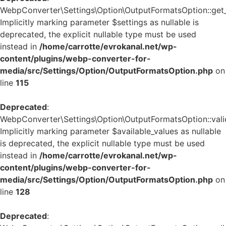
WebpConverter\Settings\Option\OutputFormatsOption::get_d
Implicitly marking parameter $settings as nullable is
deprecated, the explicit nullable type must be used
instead in
/home/carrotte/evrokanal.net/wp-
content/plugins/webp-converter-for-
media/src/Settings/Option/OutputFormatsOption.php
on
line
115
Deprecated
:
WebpConverter\Settings\Option\OutputFormatsOption::valid
Implicitly marking parameter $available_values as nullable
is deprecated, the explicit nullable type must be used
instead in
/home/carrotte/evrokanal.net/wp-
content/plugins/webp-converter-for-
media/src/Settings/Option/OutputFormatsOption.php
on
line
128
Deprecated
: