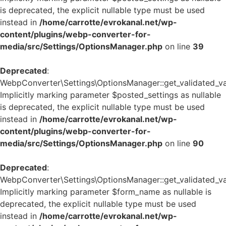
is deprecated, the explicit nullable type must be used
instead in
/home/carrotte/evrokanal.net/wp-
content/plugins/webp-converter-for-
media/src/Settings/OptionsManager.php
on line
39
Deprecated
:
WebpConverter\Settings\OptionsManager::get_validated_va
Implicitly marking parameter $posted_settings as nullable
is deprecated, the explicit nullable type must be used
instead in
/home/carrotte/evrokanal.net/wp-
content/plugins/webp-converter-for-
media/src/Settings/OptionsManager.php
on line
90
Deprecated
:
WebpConverter\Settings\OptionsManager::get_validated_va
Implicitly marking parameter $form_name as nullable is
deprecated, the explicit nullable type must be used
instead in
/home/carrotte/evrokanal.net/wp-