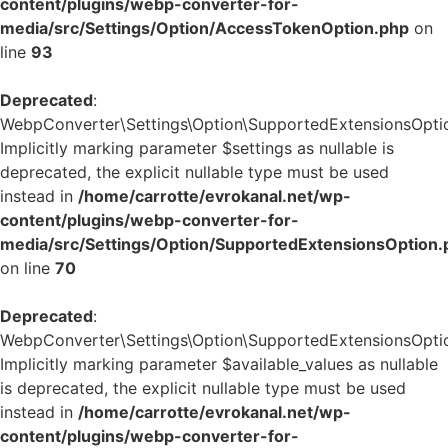
content/plugins/webp-converter-for-
media/src/Settings/Option/AccessTokenOption.php
on
line
93
Deprecated
:
WebpConverter\Settings\Option\SupportedExtensionsOption
Implicitly marking parameter $settings as nullable is
deprecated, the explicit nullable type must be used
instead in
/home/carrotte/evrokanal.net/wp-
content/plugins/webp-converter-for-
media/src/Settings/Option/SupportedExtensionsOption.
on line
70
Deprecated
:
WebpConverter\Settings\Option\SupportedExtensionsOption:
Implicitly marking parameter $available_values as nullable
is deprecated, the explicit nullable type must be used
instead in
/home/carrotte/evrokanal.net/wp-
content/plugins/webp-converter-for-