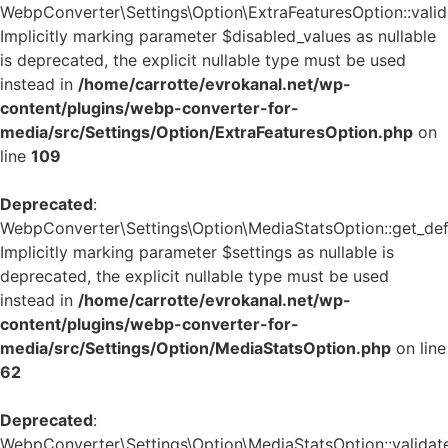
WebpConverter\Settings\Option\ExtraFeaturesOption::valida
Implicitly marking parameter $disabled_values as nullable
is deprecated, the explicit nullable type must be used
instead in
/home/carrotte/evrokanal.net/wp-
content/plugins/webp-converter-for-
media/src/Settings/Option/ExtraFeaturesOption.php
on
line
109
Deprecated
:
WebpConverter\Settings\Option\MediaStatsOption::get_defa
Implicitly marking parameter $settings as nullable is
deprecated, the explicit nullable type must be used
instead in
/home/carrotte/evrokanal.net/wp-
content/plugins/webp-converter-for-
media/src/Settings/Option/MediaStatsOption.php
on line
62
Deprecated
:
WebpConverter\Settings\Option\MediaStatsOption::validate