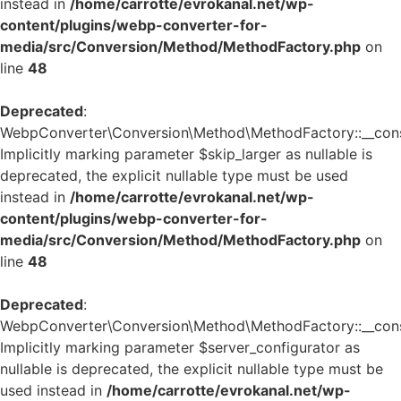
instead in
/home/carrotte/evrokanal.net/wp-
content/plugins/webp-converter-for-
media/src/Conversion/Method/MethodFactory.php
on
line
48
Deprecated
:
WebpConverter\Conversion\Method\MethodFactory::__const
Implicitly marking parameter $skip_larger as nullable is
deprecated, the explicit nullable type must be used
instead in
/home/carrotte/evrokanal.net/wp-
content/plugins/webp-converter-for-
media/src/Conversion/Method/MethodFactory.php
on
line
48
Deprecated
:
WebpConverter\Conversion\Method\MethodFactory::__const
Implicitly marking parameter $server_configurator as
nullable is deprecated, the explicit nullable type must be
used instead in
/home/carrotte/evrokanal.net/wp-