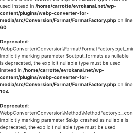
used instead in
/home/carrotte/evrokanal.net/wp-
content/plugins/webp-converter-for-
media/src/Conversion/Format/FormatFactory.php
on line
60
Deprecated
:
WebpConverter\Conversion\Format\FormatFactory::get_mi
Implicitly marking parameter $output_formats as nullable
is deprecated, the explicit nullable type must be used
instead in
/home/carrotte/evrokanal.net/wp-
content/plugins/webp-converter-for-
media/src/Conversion/Format/FormatFactory.php
on line
104
Deprecated
:
WebpConverter\Conversion\Method\MethodFactory::__const
Implicitly marking parameter $skip_crashed as nullable is
deprecated, the explicit nullable type must be used