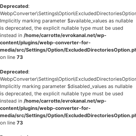
Deprecated
:
WebpConverter\Settings\Option\ExcludedDirectoriesOption:
Implicitly marking parameter $available_values as nullable
is deprecated, the explicit nullable type must be used
instead in
/home/carrotte/evrokanal.net/wp-
content/plugins/webp-converter-for-
media/src/Settings/Option/ExcludedDirectoriesOption.p
on line
73
Deprecated
:
WebpConverter\Settings\Option\ExcludedDirectoriesOption:
Implicitly marking parameter $disabled_values as nullable
is deprecated, the explicit nullable type must be used
instead in
/home/carrotte/evrokanal.net/wp-
content/plugins/webp-converter-for-
media/src/Settings/Option/ExcludedDirectoriesOption.p
on line
73