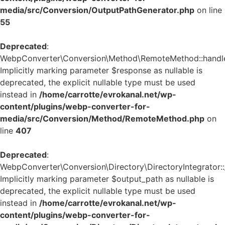
media/src/Conversion/OutputPathGenerator.php
on line
55
Deprecated
:
WebpConverter\Conversion\Method\RemoteMethod::handle_
Implicitly marking parameter $response as nullable is
deprecated, the explicit nullable type must be used
instead in
/home/carrotte/evrokanal.net/wp-
content/plugins/webp-converter-for-
media/src/Conversion/Method/RemoteMethod.php
on
line
407
Deprecated
:
WebpConverter\Conversion\Directory\DirectoryIntegrator::_
Implicitly marking parameter $output_path as nullable is
deprecated, the explicit nullable type must be used
instead in
/home/carrotte/evrokanal.net/wp-
content/plugins/webp-converter-for-