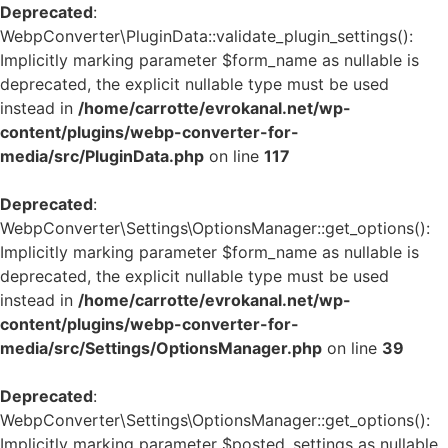
Deprecated
:
WebpConverter\PluginData::validate_plugin_settings():
Implicitly marking parameter $form_name as nullable is
deprecated, the explicit nullable type must be used
instead in
/home/carrotte/evrokanal.net/wp-
content/plugins/webp-converter-for-
media/src/PluginData.php
on line
117
Deprecated
:
WebpConverter\Settings\OptionsManager::get_options():
Implicitly marking parameter $form_name as nullable is
deprecated, the explicit nullable type must be used
instead in
/home/carrotte/evrokanal.net/wp-
content/plugins/webp-converter-for-
media/src/Settings/OptionsManager.php
on line
39
Deprecated
:
WebpConverter\Settings\OptionsManager::get_options():
Implicitly marking parameter $posted_settings as nullable