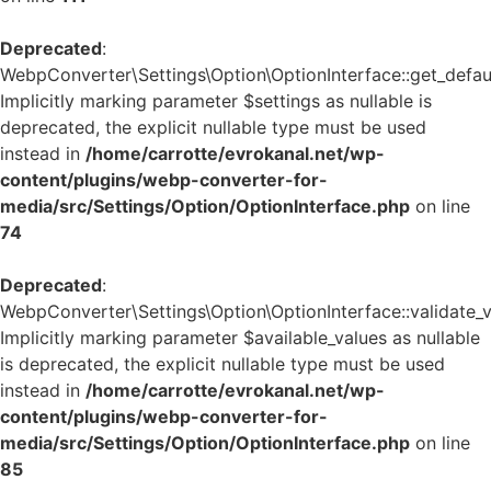
Deprecated
:
WebpConverter\Settings\Option\OptionInterface::get_defaul
Implicitly marking parameter $settings as nullable is
deprecated, the explicit nullable type must be used
instead in
/home/carrotte/evrokanal.net/wp-
content/plugins/webp-converter-for-
media/src/Settings/Option/OptionInterface.php
on line
74
Deprecated
:
WebpConverter\Settings\Option\OptionInterface::validate_v
Implicitly marking parameter $available_values as nullable
is deprecated, the explicit nullable type must be used
instead in
/home/carrotte/evrokanal.net/wp-
content/plugins/webp-converter-for-
media/src/Settings/Option/OptionInterface.php
on line
85