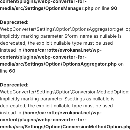
content/plugins/webp-converter-for-
media/src/Settings/OptionsManager.php
on line
90
Deprecated
:
WebpConverter\Settings\Option\OptionsAggregator::get_op
Implicitly marking parameter $form_name as nullable is
deprecated, the explicit nullable type must be used
instead in
/home/carrotte/evrokanal.net/wp-
content/plugins/webp-converter-for-
media/src/Settings/Option/OptionsAggregator.php
on
line
60
Deprecated
:
WebpConverter\Settings\Option\ConversionMethodOption::g
Implicitly marking parameter $settings as nullable is
deprecated, the explicit nullable type must be used
instead in
/home/carrotte/evrokanal.net/wp-
content/plugins/webp-converter-for-
media/src/Settings/Option/ConversionMethodOption.ph