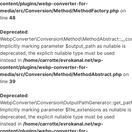
content/plugins/webp-converter-for-
media/src/Conversion/Method/MethodFactory.php
on
line
48
Deprecated
:
WebpConverter\Conversion\Method\MethodAbstract::__cons
Implicitly marking parameter $output_path as nullable is
deprecated, the explicit nullable type must be used
instead in
/home/carrotte/evrokanal.net/wp-
content/plugins/webp-converter-for-
media/src/Conversion/Method/MethodAbstract.php
on
line
39
Deprecated
:
WebpConverter\Conversion\OutputPathGenerator::get_path
Implicitly marking parameter $file_extensions as nullable is
deprecated, the explicit nullable type must be used
instead in
/home/carrotte/evrokanal.net/wp-
content/plugins/webp-converter-for-