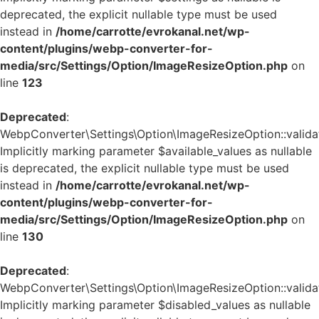
deprecated, the explicit nullable type must be used
instead in
/home/carrotte/evrokanal.net/wp-
content/plugins/webp-converter-for-
media/src/Settings/Option/ImageResizeOption.php
on
line
123
Deprecated
:
WebpConverter\Settings\Option\ImageResizeOption::validat
Implicitly marking parameter $available_values as nullable
is deprecated, the explicit nullable type must be used
instead in
/home/carrotte/evrokanal.net/wp-
content/plugins/webp-converter-for-
media/src/Settings/Option/ImageResizeOption.php
on
line
130
Deprecated
:
WebpConverter\Settings\Option\ImageResizeOption::validat
Implicitly marking parameter $disabled_values as nullable