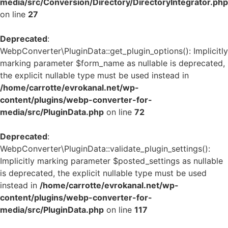
media/src/Conversion/Directory/DirectoryIntegrator.php
on line
27
Deprecated
:
WebpConverter\PluginData::get_plugin_options(): Implicitly
marking parameter $form_name as nullable is deprecated,
the explicit nullable type must be used instead in
/home/carrotte/evrokanal.net/wp-
content/plugins/webp-converter-for-
media/src/PluginData.php
on line
72
Deprecated
:
WebpConverter\PluginData::validate_plugin_settings():
Implicitly marking parameter $posted_settings as nullable
is deprecated, the explicit nullable type must be used
instead in
/home/carrotte/evrokanal.net/wp-
content/plugins/webp-converter-for-
media/src/PluginData.php
on line
117