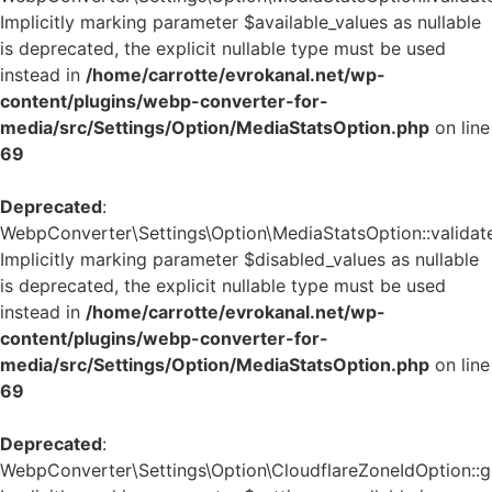
Implicitly marking parameter $available_values as nullable
is deprecated, the explicit nullable type must be used
instead in
/home/carrotte/evrokanal.net/wp-
content/plugins/webp-converter-for-
media/src/Settings/Option/MediaStatsOption.php
on line
69
Deprecated
:
WebpConverter\Settings\Option\MediaStatsOption::validate
Implicitly marking parameter $disabled_values as nullable
is deprecated, the explicit nullable type must be used
instead in
/home/carrotte/evrokanal.net/wp-
content/plugins/webp-converter-for-
media/src/Settings/Option/MediaStatsOption.php
on line
69
Deprecated
:
WebpConverter\Settings\Option\CloudflareZoneIdOption::ge