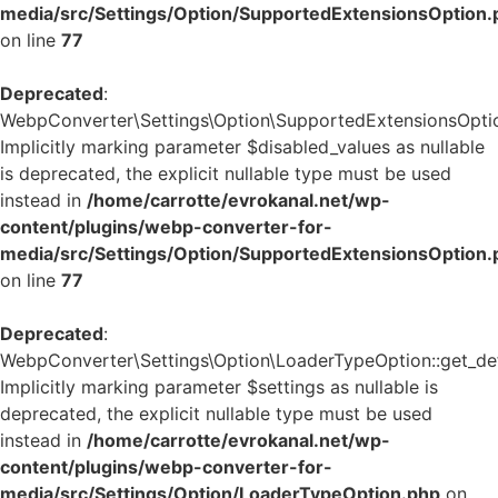
media/src/Settings/Option/SupportedExtensionsOption.
on line
77
Deprecated
:
WebpConverter\Settings\Option\SupportedExtensionsOption:
Implicitly marking parameter $disabled_values as nullable
is deprecated, the explicit nullable type must be used
instead in
/home/carrotte/evrokanal.net/wp-
content/plugins/webp-converter-for-
media/src/Settings/Option/SupportedExtensionsOption.
on line
77
Deprecated
:
WebpConverter\Settings\Option\LoaderTypeOption::get_defa
Implicitly marking parameter $settings as nullable is
deprecated, the explicit nullable type must be used
instead in
/home/carrotte/evrokanal.net/wp-
content/plugins/webp-converter-for-
media/src/Settings/Option/LoaderTypeOption.php
on