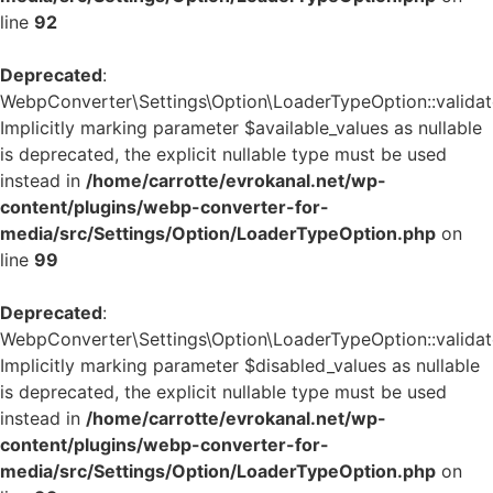
line
92
Deprecated
:
WebpConverter\Settings\Option\LoaderTypeOption::validate
Implicitly marking parameter $available_values as nullable
is deprecated, the explicit nullable type must be used
instead in
/home/carrotte/evrokanal.net/wp-
content/plugins/webp-converter-for-
media/src/Settings/Option/LoaderTypeOption.php
on
line
99
Deprecated
:
WebpConverter\Settings\Option\LoaderTypeOption::validate
Implicitly marking parameter $disabled_values as nullable
is deprecated, the explicit nullable type must be used
instead in
/home/carrotte/evrokanal.net/wp-
content/plugins/webp-converter-for-
media/src/Settings/Option/LoaderTypeOption.php
on