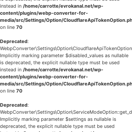
instead in
/home/carrotte/evrokanal.net/wp-
content/plugins/webp-converter-for-
media/src/Settings/Option/CloudflareApiTokenOption.p
on line
70
Deprecated
:
WebpConverter\Settings\Option\CloudflareApiTokenOption::
Implicitly marking parameter $disabled_values as nullable
is deprecated, the explicit nullable type must be used
instead in
/home/carrotte/evrokanal.net/wp-
content/plugins/webp-converter-for-
media/src/Settings/Option/CloudflareApiTokenOption.p
on line
70
Deprecated
:
WebpConverter\Settings\Option\ServiceModeOption::get_de
Implicitly marking parameter $settings as nullable is
deprecated, the explicit nullable type must be used