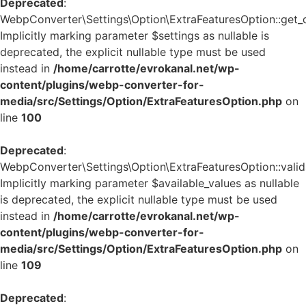
Deprecated
:
WebpConverter\Settings\Option\ExtraFeaturesOption::get_de
Implicitly marking parameter $settings as nullable is
deprecated, the explicit nullable type must be used
instead in
/home/carrotte/evrokanal.net/wp-
content/plugins/webp-converter-for-
media/src/Settings/Option/ExtraFeaturesOption.php
on
line
100
Deprecated
:
WebpConverter\Settings\Option\ExtraFeaturesOption::valida
Implicitly marking parameter $available_values as nullable
is deprecated, the explicit nullable type must be used
instead in
/home/carrotte/evrokanal.net/wp-
content/plugins/webp-converter-for-
media/src/Settings/Option/ExtraFeaturesOption.php
on
line
109
Deprecated
: