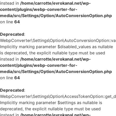
instead in
/home/carrotte/evrokanal.net/wp-
content/plugins/webp-converter-for-
media/src/Settings/Option/AutoConversionOption.php
on line
64
Deprecated
:
WebpConverter\Settings\Option\AutoConversionOption::vali
Implicitly marking parameter $disabled_values as nullable
is deprecated, the explicit nullable type must be used
instead in
/home/carrotte/evrokanal.net/wp-
content/plugins/webp-converter-for-
media/src/Settings/Option/AutoConversionOption.php
on line
64
Deprecated
:
WebpConverter\Settings\Option\AccessTokenOption::get_de
Implicitly marking parameter $settings as nullable is
deprecated, the explicit nullable type must be used
instead in
/home/carrotte/evrokanal.net/wp-