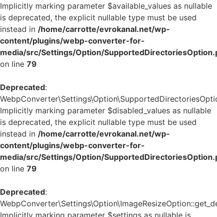
Implicitly marking parameter $available_values as nullable
is deprecated, the explicit nullable type must be used
instead in
/home/carrotte/evrokanal.net/wp-
content/plugins/webp-converter-for-
media/src/Settings/Option/SupportedDirectoriesOption
on line
79
Deprecated
:
WebpConverter\Settings\Option\SupportedDirectoriesOption
Implicitly marking parameter $disabled_values as nullable
is deprecated, the explicit nullable type must be used
instead in
/home/carrotte/evrokanal.net/wp-
content/plugins/webp-converter-for-
media/src/Settings/Option/SupportedDirectoriesOption
on line
79
Deprecated
:
WebpConverter\Settings\Option\ImageResizeOption::get_def
Implicitly marking parameter $settings as nullable is