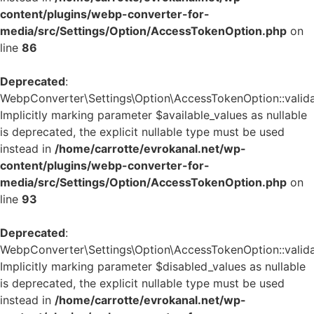
content/plugins/webp-converter-for-
media/src/Settings/Option/AccessTokenOption.php
on
line
86
Deprecated
:
WebpConverter\Settings\Option\AccessTokenOption::validat
Implicitly marking parameter $available_values as nullable
is deprecated, the explicit nullable type must be used
instead in
/home/carrotte/evrokanal.net/wp-
content/plugins/webp-converter-for-
media/src/Settings/Option/AccessTokenOption.php
on
line
93
Deprecated
:
WebpConverter\Settings\Option\AccessTokenOption::validat
Implicitly marking parameter $disabled_values as nullable
is deprecated, the explicit nullable type must be used
instead in
/home/carrotte/evrokanal.net/wp-