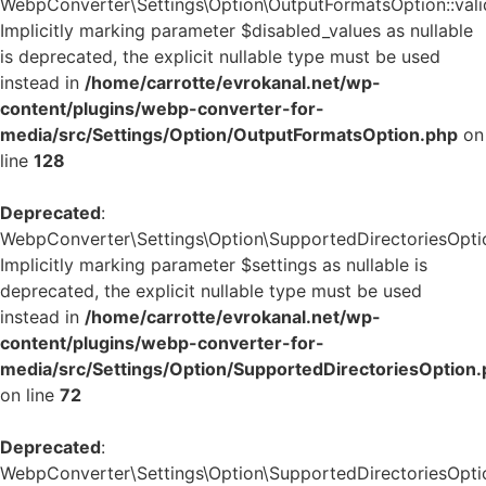
WebpConverter\Settings\Option\OutputFormatsOption::valid
Implicitly marking parameter $disabled_values as nullable
is deprecated, the explicit nullable type must be used
instead in
/home/carrotte/evrokanal.net/wp-
content/plugins/webp-converter-for-
media/src/Settings/Option/OutputFormatsOption.php
on
line
128
Deprecated
:
WebpConverter\Settings\Option\SupportedDirectoriesOption
Implicitly marking parameter $settings as nullable is
deprecated, the explicit nullable type must be used
instead in
/home/carrotte/evrokanal.net/wp-
content/plugins/webp-converter-for-
media/src/Settings/Option/SupportedDirectoriesOption
on line
72
Deprecated
:
WebpConverter\Settings\Option\SupportedDirectoriesOption