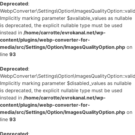
Deprecated
:
WebpConverter\Settings\Option\ImagesQualityOption::valid
Implicitly marking parameter $available_values as nullable
is deprecated, the explicit nullable type must be used
instead in
/home/carrotte/evrokanal.net/wp-
content/plugins/webp-converter-for-
media/src/Settings/Option/ImagesQualityOption.php
on
line
93
Deprecated
:
WebpConverter\Settings\Option\ImagesQualityOption::valid
Implicitly marking parameter $disabled_values as nullable
is deprecated, the explicit nullable type must be used
instead in
/home/carrotte/evrokanal.net/wp-
content/plugins/webp-converter-for-
media/src/Settings/Option/ImagesQualityOption.php
on
line
93
Deprecated
: