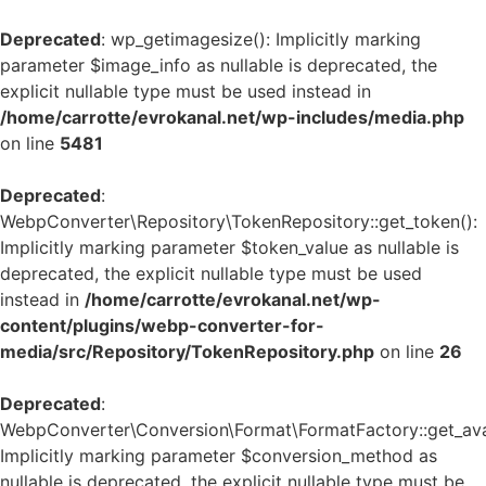
Deprecated
: wp_getimagesize(): Implicitly marking
parameter $image_info as nullable is deprecated, the
explicit nullable type must be used instead in
/home/carrotte/evrokanal.net/wp-includes/media.php
on line
5481
Deprecated
:
WebpConverter\Repository\TokenRepository::get_token():
Implicitly marking parameter $token_value as nullable is
deprecated, the explicit nullable type must be used
instead in
/home/carrotte/evrokanal.net/wp-
content/plugins/webp-converter-for-
media/src/Repository/TokenRepository.php
on line
26
Deprecated
:
WebpConverter\Conversion\Format\FormatFactory::get_avai
Implicitly marking parameter $conversion_method as
nullable is deprecated, the explicit nullable type must be