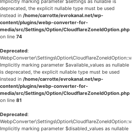
Implicitly marking parameter $settings as nullable is
deprecated, the explicit nullable type must be used
instead in
/home/carrotte/evrokanal.net/wp-
content/plugins/webp-converter-for-
media/src/Settings/Option/CloudflareZoneIdOption.php
on line
74
Deprecated
:
WebpConverter\Settings\Option\CloudflareZoneIdOption::va
Implicitly marking parameter $available_values as nullable
is deprecated, the explicit nullable type must be used
instead in
/home/carrotte/evrokanal.net/wp-
content/plugins/webp-converter-for-
media/src/Settings/Option/CloudflareZoneIdOption.php
on line
81
Deprecated
:
WebpConverter\Settings\Option\CloudflareZoneIdOption::va
Implicitly marking parameter $disabled_values as nullable