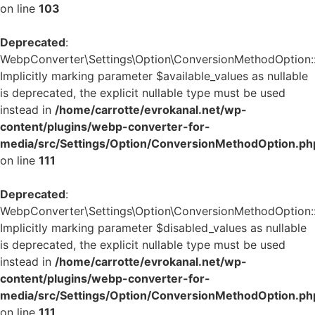
on line
103
Deprecated
:
WebpConverter\Settings\Option\ConversionMethodOption::v
Implicitly marking parameter $available_values as nullable
is deprecated, the explicit nullable type must be used
instead in
/home/carrotte/evrokanal.net/wp-
content/plugins/webp-converter-for-
media/src/Settings/Option/ConversionMethodOption.ph
on line
111
Deprecated
:
WebpConverter\Settings\Option\ConversionMethodOption::v
Implicitly marking parameter $disabled_values as nullable
is deprecated, the explicit nullable type must be used
instead in
/home/carrotte/evrokanal.net/wp-
content/plugins/webp-converter-for-
media/src/Settings/Option/ConversionMethodOption.ph
on line
111