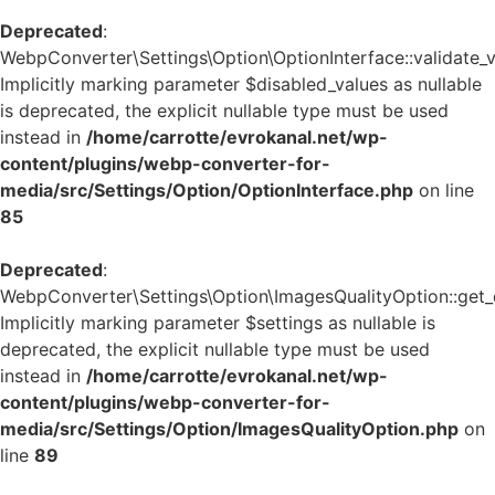
Deprecated
:
WebpConverter\Settings\Option\OptionInterface::validate_v
Implicitly marking parameter $disabled_values as nullable
is deprecated, the explicit nullable type must be used
instead in
/home/carrotte/evrokanal.net/wp-
content/plugins/webp-converter-for-
media/src/Settings/Option/OptionInterface.php
on line
85
Deprecated
:
WebpConverter\Settings\Option\ImagesQualityOption::get_d
Implicitly marking parameter $settings as nullable is
deprecated, the explicit nullable type must be used
instead in
/home/carrotte/evrokanal.net/wp-
content/plugins/webp-converter-for-
media/src/Settings/Option/ImagesQualityOption.php
on
line
89