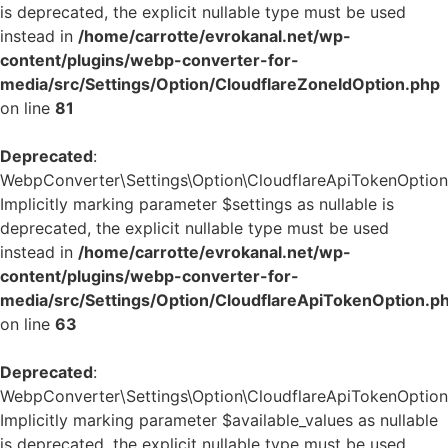
is deprecated, the explicit nullable type must be used
instead in
/home/carrotte/evrokanal.net/wp-
content/plugins/webp-converter-for-
media/src/Settings/Option/CloudflareZoneIdOption.php
on line
81
Deprecated
:
WebpConverter\Settings\Option\CloudflareApiTokenOption::
Implicitly marking parameter $settings as nullable is
deprecated, the explicit nullable type must be used
instead in
/home/carrotte/evrokanal.net/wp-
content/plugins/webp-converter-for-
media/src/Settings/Option/CloudflareApiTokenOption.p
on line
63
Deprecated
:
WebpConverter\Settings\Option\CloudflareApiTokenOption::
Implicitly marking parameter $available_values as nullable
is deprecated, the explicit nullable type must be used