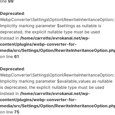
line
99
Deprecated
:
WebpConverter\Settings\Option\RewriteInheritanceOption::g
Implicitly marking parameter $settings as nullable is
deprecated, the explicit nullable type must be used
instead in
/home/carrotte/evrokanal.net/wp-
content/plugins/webp-converter-for-
media/src/Settings/Option/RewriteInheritanceOption.ph
on line
61
Deprecated
:
WebpConverter\Settings\Option\RewriteInheritanceOption::v
Implicitly marking parameter $available_values as nullable
is deprecated, the explicit nullable type must be used
instead in
/home/carrotte/evrokanal.net/wp-
content/plugins/webp-converter-for-
media/src/Settings/Option/RewriteInheritanceOption.ph
on line
75