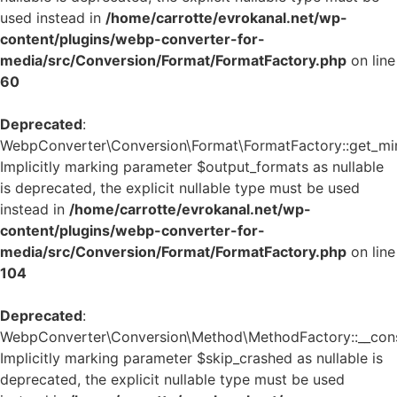
used instead in
/home/carrotte/evrokanal.net/wp-
content/plugins/webp-converter-for-
media/src/Conversion/Format/FormatFactory.php
on line
60
Deprecated
:
WebpConverter\Conversion\Format\FormatFactory::get_mi
Implicitly marking parameter $output_formats as nullable
is deprecated, the explicit nullable type must be used
instead in
/home/carrotte/evrokanal.net/wp-
content/plugins/webp-converter-for-
media/src/Conversion/Format/FormatFactory.php
on line
104
Deprecated
:
WebpConverter\Conversion\Method\MethodFactory::__const
Implicitly marking parameter $skip_crashed as nullable is
deprecated, the explicit nullable type must be used