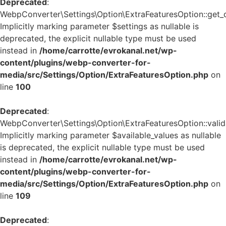
Deprecated
:
WebpConverter\Settings\Option\ExtraFeaturesOption::get_de
Implicitly marking parameter $settings as nullable is
deprecated, the explicit nullable type must be used
instead in
/home/carrotte/evrokanal.net/wp-
content/plugins/webp-converter-for-
media/src/Settings/Option/ExtraFeaturesOption.php
on
line
100
Deprecated
:
WebpConverter\Settings\Option\ExtraFeaturesOption::valida
Implicitly marking parameter $available_values as nullable
is deprecated, the explicit nullable type must be used
instead in
/home/carrotte/evrokanal.net/wp-
content/plugins/webp-converter-for-
media/src/Settings/Option/ExtraFeaturesOption.php
on
line
109
Deprecated
: