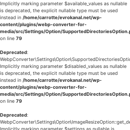
Implicitly marking parameter $available_values as nullable
is deprecated, the explicit nullable type must be used
instead in
/home/carrotte/evrokanal.net/wp-
content/plugins/webp-converter-for-
media/src/Settings/Option/SupportedDirectoriesOption
on line
79
Deprecated
:
WebpConverter\Settings\Option\SupportedDirectoriesOption
Implicitly marking parameter $disabled_values as nullable
is deprecated, the explicit nullable type must be used
instead in
/home/carrotte/evrokanal.net/wp-
content/plugins/webp-converter-for-
media/src/Settings/Option/SupportedDirectoriesOption
on line
79
Deprecated
:
WebpConverter\Settings\Option\ImageResizeOption::get_def
Implicitly marking parameter $settings as nullable is