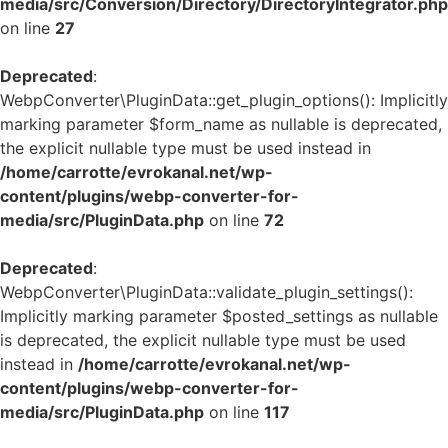
media/src/Conversion/Directory/DirectoryIntegrator.php
on line
27
Deprecated
:
WebpConverter\PluginData::get_plugin_options(): Implicitly
marking parameter $form_name as nullable is deprecated,
the explicit nullable type must be used instead in
/home/carrotte/evrokanal.net/wp-
content/plugins/webp-converter-for-
media/src/PluginData.php
on line
72
Deprecated
:
WebpConverter\PluginData::validate_plugin_settings():
Implicitly marking parameter $posted_settings as nullable
is deprecated, the explicit nullable type must be used
instead in
/home/carrotte/evrokanal.net/wp-
content/plugins/webp-converter-for-
media/src/PluginData.php
on line
117