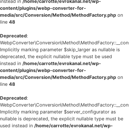
instead in
/home/carrotte/evrokanal.net/wp-
content/plugins/webp-converter-for-
media/src/Conversion/Method/MethodFactory.php
on
line
48
Deprecated
:
WebpConverter\Conversion\Method\MethodFactory::__const
Implicitly marking parameter $skip_larger as nullable is
deprecated, the explicit nullable type must be used
instead in
/home/carrotte/evrokanal.net/wp-
content/plugins/webp-converter-for-
media/src/Conversion/Method/MethodFactory.php
on
line
48
Deprecated
:
WebpConverter\Conversion\Method\MethodFactory::__const
Implicitly marking parameter $server_configurator as
nullable is deprecated, the explicit nullable type must be
used instead in
/home/carrotte/evrokanal.net/wp-