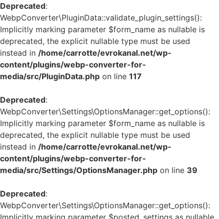
Deprecated
:
WebpConverter\PluginData::validate_plugin_settings():
Implicitly marking parameter $form_name as nullable is
deprecated, the explicit nullable type must be used
instead in
/home/carrotte/evrokanal.net/wp-
content/plugins/webp-converter-for-
media/src/PluginData.php
on line
117
Deprecated
:
WebpConverter\Settings\OptionsManager::get_options():
Implicitly marking parameter $form_name as nullable is
deprecated, the explicit nullable type must be used
instead in
/home/carrotte/evrokanal.net/wp-
content/plugins/webp-converter-for-
media/src/Settings/OptionsManager.php
on line
39
Deprecated
:
WebpConverter\Settings\OptionsManager::get_options():
Implicitly marking parameter $posted_settings as nullable