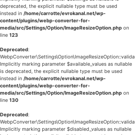
deprecated, the explicit nullable type must be used
instead in
/home/carrotte/evrokanal.net/wp-
content/plugins/webp-converter-for-
media/src/Settings/Option/ImageResizeOption.php
on
line
123
Deprecated
:
WebpConverter\Settings\Option\ImageResizeOption::validat
Implicitly marking parameter $available_values as nullable
is deprecated, the explicit nullable type must be used
instead in
/home/carrotte/evrokanal.net/wp-
content/plugins/webp-converter-for-
media/src/Settings/Option/ImageResizeOption.php
on
line
130
Deprecated
:
WebpConverter\Settings\Option\ImageResizeOption::validat
Implicitly marking parameter $disabled_values as nullable