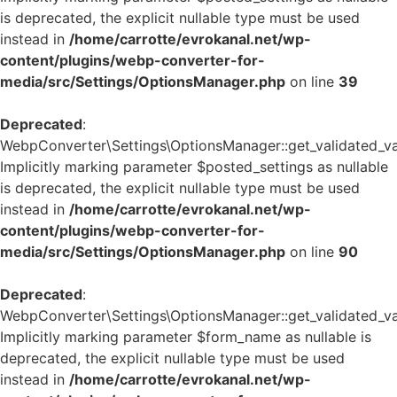
is deprecated, the explicit nullable type must be used
instead in
/home/carrotte/evrokanal.net/wp-
content/plugins/webp-converter-for-
media/src/Settings/OptionsManager.php
on line
39
Deprecated
:
WebpConverter\Settings\OptionsManager::get_validated_va
Implicitly marking parameter $posted_settings as nullable
is deprecated, the explicit nullable type must be used
instead in
/home/carrotte/evrokanal.net/wp-
content/plugins/webp-converter-for-
media/src/Settings/OptionsManager.php
on line
90
Deprecated
:
WebpConverter\Settings\OptionsManager::get_validated_va
Implicitly marking parameter $form_name as nullable is
deprecated, the explicit nullable type must be used
instead in
/home/carrotte/evrokanal.net/wp-