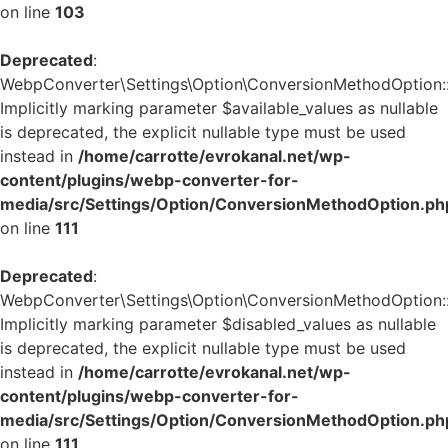
on line
103
Deprecated
:
WebpConverter\Settings\Option\ConversionMethodOption::v
Implicitly marking parameter $available_values as nullable
is deprecated, the explicit nullable type must be used
instead in
/home/carrotte/evrokanal.net/wp-
content/plugins/webp-converter-for-
media/src/Settings/Option/ConversionMethodOption.ph
on line
111
Deprecated
:
WebpConverter\Settings\Option\ConversionMethodOption::v
Implicitly marking parameter $disabled_values as nullable
is deprecated, the explicit nullable type must be used
instead in
/home/carrotte/evrokanal.net/wp-
content/plugins/webp-converter-for-
media/src/Settings/Option/ConversionMethodOption.ph
on line
111