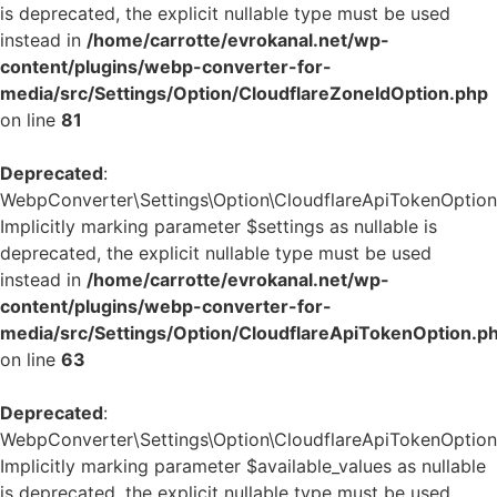
is deprecated, the explicit nullable type must be used
instead in
/home/carrotte/evrokanal.net/wp-
content/plugins/webp-converter-for-
media/src/Settings/Option/CloudflareZoneIdOption.php
on line
81
Deprecated
:
WebpConverter\Settings\Option\CloudflareApiTokenOption::
Implicitly marking parameter $settings as nullable is
deprecated, the explicit nullable type must be used
instead in
/home/carrotte/evrokanal.net/wp-
content/plugins/webp-converter-for-
media/src/Settings/Option/CloudflareApiTokenOption.p
on line
63
Deprecated
:
WebpConverter\Settings\Option\CloudflareApiTokenOption::
Implicitly marking parameter $available_values as nullable
is deprecated, the explicit nullable type must be used