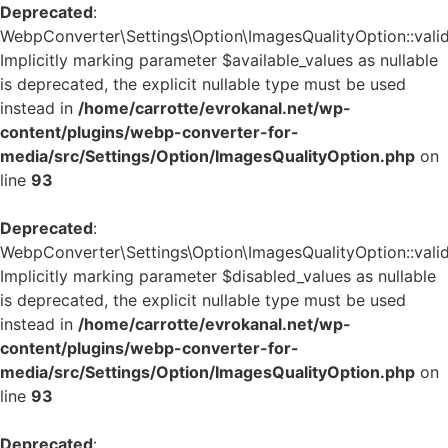
Deprecated
:
WebpConverter\Settings\Option\ImagesQualityOption::valid
Implicitly marking parameter $available_values as nullable
is deprecated, the explicit nullable type must be used
instead in
/home/carrotte/evrokanal.net/wp-
content/plugins/webp-converter-for-
media/src/Settings/Option/ImagesQualityOption.php
on
line
93
Deprecated
:
WebpConverter\Settings\Option\ImagesQualityOption::valid
Implicitly marking parameter $disabled_values as nullable
is deprecated, the explicit nullable type must be used
instead in
/home/carrotte/evrokanal.net/wp-
content/plugins/webp-converter-for-
media/src/Settings/Option/ImagesQualityOption.php
on
line
93
Deprecated
: