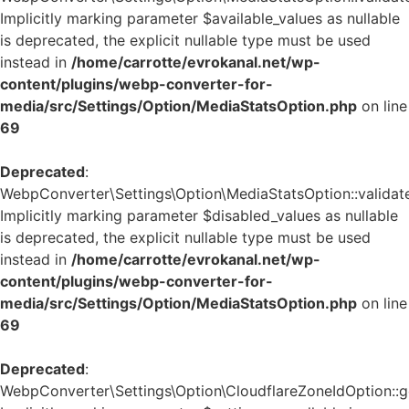
Implicitly marking parameter $available_values as nullable
is deprecated, the explicit nullable type must be used
instead in
/home/carrotte/evrokanal.net/wp-
content/plugins/webp-converter-for-
media/src/Settings/Option/MediaStatsOption.php
on line
69
Deprecated
:
WebpConverter\Settings\Option\MediaStatsOption::validate
Implicitly marking parameter $disabled_values as nullable
is deprecated, the explicit nullable type must be used
instead in
/home/carrotte/evrokanal.net/wp-
content/plugins/webp-converter-for-
media/src/Settings/Option/MediaStatsOption.php
on line
69
Deprecated
:
WebpConverter\Settings\Option\CloudflareZoneIdOption::ge