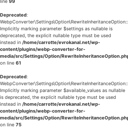
line
99
Deprecated
:
WebpConverter\Settings\Option\RewriteInheritanceOption::g
Implicitly marking parameter $settings as nullable is
deprecated, the explicit nullable type must be used
instead in
/home/carrotte/evrokanal.net/wp-
content/plugins/webp-converter-for-
media/src/Settings/Option/RewriteInheritanceOption.ph
on line
61
Deprecated
:
WebpConverter\Settings\Option\RewriteInheritanceOption::v
Implicitly marking parameter $available_values as nullable
is deprecated, the explicit nullable type must be used
instead in
/home/carrotte/evrokanal.net/wp-
content/plugins/webp-converter-for-
media/src/Settings/Option/RewriteInheritanceOption.ph
on line
75