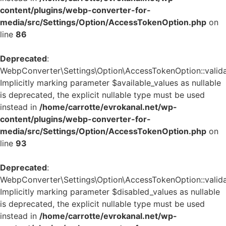
content/plugins/webp-converter-for-
media/src/Settings/Option/AccessTokenOption.php
on
line
86
Deprecated
:
WebpConverter\Settings\Option\AccessTokenOption::validat
Implicitly marking parameter $available_values as nullable
is deprecated, the explicit nullable type must be used
instead in
/home/carrotte/evrokanal.net/wp-
content/plugins/webp-converter-for-
media/src/Settings/Option/AccessTokenOption.php
on
line
93
Deprecated
:
WebpConverter\Settings\Option\AccessTokenOption::validat
Implicitly marking parameter $disabled_values as nullable
is deprecated, the explicit nullable type must be used
instead in
/home/carrotte/evrokanal.net/wp-