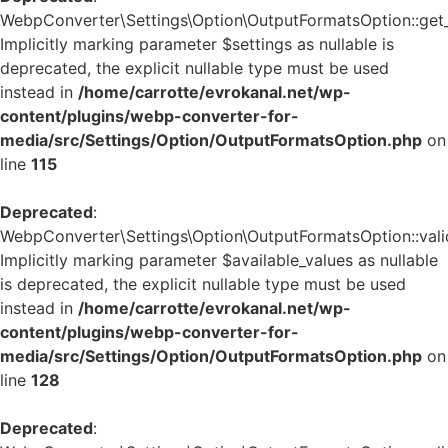
WebpConverter\Settings\Option\OutputFormatsOption::get_d
Implicitly marking parameter $settings as nullable is
deprecated, the explicit nullable type must be used
instead in
/home/carrotte/evrokanal.net/wp-
content/plugins/webp-converter-for-
media/src/Settings/Option/OutputFormatsOption.php
on
line
115
Deprecated
:
WebpConverter\Settings\Option\OutputFormatsOption::valid
Implicitly marking parameter $available_values as nullable
is deprecated, the explicit nullable type must be used
instead in
/home/carrotte/evrokanal.net/wp-
content/plugins/webp-converter-for-
media/src/Settings/Option/OutputFormatsOption.php
on
line
128
Deprecated
: