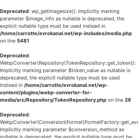
Deprecated
: wp_getimagesize(): Implicitly marking
parameter $image_info as nullable is deprecated, the
explicit nullable type must be used instead in
/home/carrotte/evrokanal.net/wp-includes/media.php
on line
5481
Deprecated
:
WebpConverter\Repository\TokenRepository::get_token():
Implicitly marking parameter $token_value as nullable is
deprecated, the explicit nullable type must be used
instead in
/home/carrotte/evrokanal.net/wp-
content/plugins/webp-converter-for-
media/src/Repository/TokenRepository.php
on line
26
Deprecated
:
WebpConverter\Conversion\Format\FormatFactory::get_avai
Implicitly marking parameter $conversion_method as
nullable is deprecated, the explicit nullable type must be