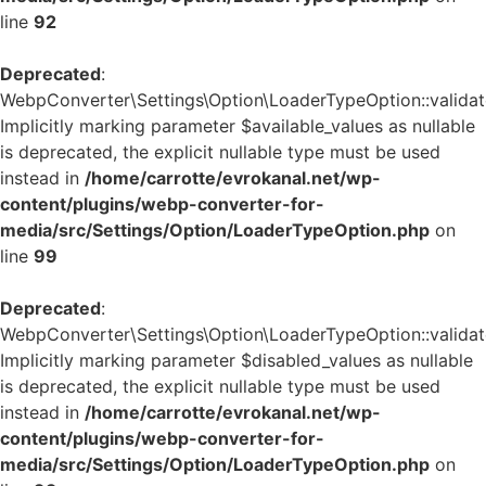
line
92
Deprecated
:
WebpConverter\Settings\Option\LoaderTypeOption::validate
Implicitly marking parameter $available_values as nullable
is deprecated, the explicit nullable type must be used
instead in
/home/carrotte/evrokanal.net/wp-
content/plugins/webp-converter-for-
media/src/Settings/Option/LoaderTypeOption.php
on
line
99
Deprecated
:
WebpConverter\Settings\Option\LoaderTypeOption::validate
Implicitly marking parameter $disabled_values as nullable
is deprecated, the explicit nullable type must be used
instead in
/home/carrotte/evrokanal.net/wp-
content/plugins/webp-converter-for-
media/src/Settings/Option/LoaderTypeOption.php
on