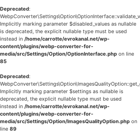
Deprecated
:
WebpConverter\Settings\Option\OptionInterface::validate_v
Implicitly marking parameter $disabled_values as nullable
is deprecated, the explicit nullable type must be used
instead in
/home/carrotte/evrokanal.net/wp-
content/plugins/webp-converter-for-
media/src/Settings/Option/OptionInterface.php
on line
85
Deprecated
:
WebpConverter\Settings\Option\ImagesQualityOption::get_d
Implicitly marking parameter $settings as nullable is
deprecated, the explicit nullable type must be used
instead in
/home/carrotte/evrokanal.net/wp-
content/plugins/webp-converter-for-
media/src/Settings/Option/ImagesQualityOption.php
on
line
89