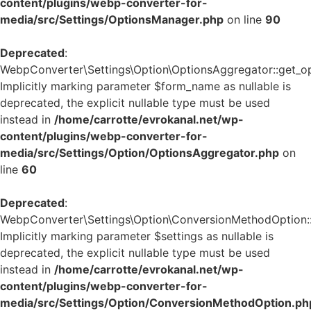
content/plugins/webp-converter-for-
media/src/Settings/OptionsManager.php
on line
90
Deprecated
:
WebpConverter\Settings\Option\OptionsAggregator::get_op
Implicitly marking parameter $form_name as nullable is
deprecated, the explicit nullable type must be used
instead in
/home/carrotte/evrokanal.net/wp-
content/plugins/webp-converter-for-
media/src/Settings/Option/OptionsAggregator.php
on
line
60
Deprecated
:
WebpConverter\Settings\Option\ConversionMethodOption::g
Implicitly marking parameter $settings as nullable is
deprecated, the explicit nullable type must be used
instead in
/home/carrotte/evrokanal.net/wp-
content/plugins/webp-converter-for-
media/src/Settings/Option/ConversionMethodOption.ph