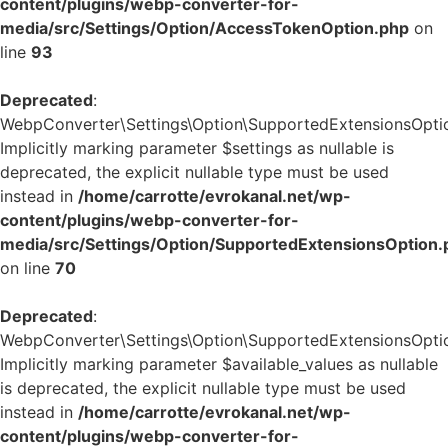
content/plugins/webp-converter-for-
media/src/Settings/Option/AccessTokenOption.php
on
line
93
Deprecated
:
WebpConverter\Settings\Option\SupportedExtensionsOption
Implicitly marking parameter $settings as nullable is
deprecated, the explicit nullable type must be used
instead in
/home/carrotte/evrokanal.net/wp-
content/plugins/webp-converter-for-
media/src/Settings/Option/SupportedExtensionsOption.
on line
70
Deprecated
:
WebpConverter\Settings\Option\SupportedExtensionsOption:
Implicitly marking parameter $available_values as nullable
is deprecated, the explicit nullable type must be used
instead in
/home/carrotte/evrokanal.net/wp-
content/plugins/webp-converter-for-