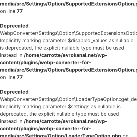
media/src/Settings/Option/SupportedExtensionsOption.
on line
77
Deprecated
:
WebpConverter\Settings\Option\SupportedExtensionsOption:
Implicitly marking parameter $disabled_values as nullable
is deprecated, the explicit nullable type must be used
instead in
/home/carrotte/evrokanal.net/wp-
content/plugins/webp-converter-for-
media/src/Settings/Option/SupportedExtensionsOption.
on line
77
Deprecated
:
WebpConverter\Settings\Option\LoaderTypeOption::get_defa
Implicitly marking parameter $settings as nullable is
deprecated, the explicit nullable type must be used
instead in
/home/carrotte/evrokanal.net/wp-
content/plugins/webp-converter-for-
media/src/Settings/Option/LoaderTypeOption.php
on