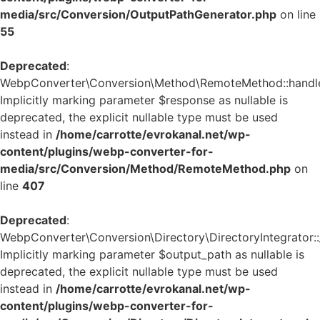
media/src/Conversion/OutputPathGenerator.php
on line
55
Deprecated
:
WebpConverter\Conversion\Method\RemoteMethod::handle_
Implicitly marking parameter $response as nullable is
deprecated, the explicit nullable type must be used
instead in
/home/carrotte/evrokanal.net/wp-
content/plugins/webp-converter-for-
media/src/Conversion/Method/RemoteMethod.php
on
line
407
Deprecated
:
WebpConverter\Conversion\Directory\DirectoryIntegrator::_
Implicitly marking parameter $output_path as nullable is
deprecated, the explicit nullable type must be used
instead in
/home/carrotte/evrokanal.net/wp-
content/plugins/webp-converter-for-