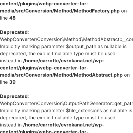
content/plugins/webp-converter-for-
media/src/Conversion/Method/MethodFactory.php
on
line
48
Deprecated
:
WebpConverter\Conversion\Method\MethodAbstract::__cons
Implicitly marking parameter $output_path as nullable is
deprecated, the explicit nullable type must be used
instead in
/home/carrotte/evrokanal.net/wp-
content/plugins/webp-converter-for-
media/src/Conversion/Method/MethodAbstract.php
on
line
39
Deprecated
:
WebpConverter\Conversion\OutputPathGenerator::get_path
Implicitly marking parameter $file_extensions as nullable is
deprecated, the explicit nullable type must be used
instead in
/home/carrotte/evrokanal.net/wp-
content/plugins/webp-converter-for-