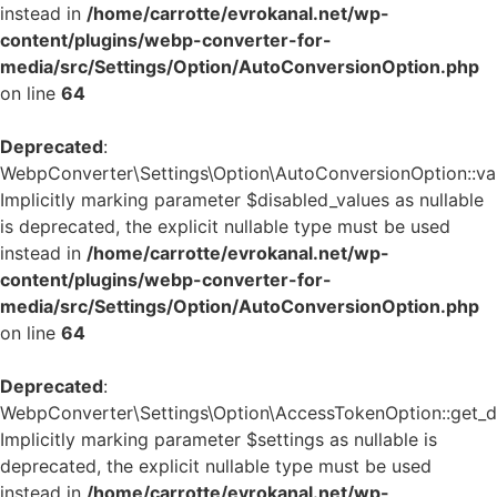
instead in
/home/carrotte/evrokanal.net/wp-
content/plugins/webp-converter-for-
media/src/Settings/Option/AutoConversionOption.php
on line
64
Deprecated
:
WebpConverter\Settings\Option\AutoConversionOption::vali
Implicitly marking parameter $disabled_values as nullable
is deprecated, the explicit nullable type must be used
instead in
/home/carrotte/evrokanal.net/wp-
content/plugins/webp-converter-for-
media/src/Settings/Option/AutoConversionOption.php
on line
64
Deprecated
:
WebpConverter\Settings\Option\AccessTokenOption::get_de
Implicitly marking parameter $settings as nullable is
deprecated, the explicit nullable type must be used
instead in
/home/carrotte/evrokanal.net/wp-