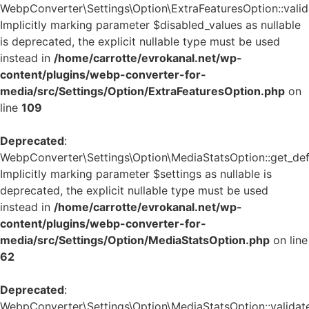
WebpConverter\Settings\Option\ExtraFeaturesOption::valida
Implicitly marking parameter $disabled_values as nullable
is deprecated, the explicit nullable type must be used
instead in
/home/carrotte/evrokanal.net/wp-
content/plugins/webp-converter-for-
media/src/Settings/Option/ExtraFeaturesOption.php
on
line
109
Deprecated
:
WebpConverter\Settings\Option\MediaStatsOption::get_defa
Implicitly marking parameter $settings as nullable is
deprecated, the explicit nullable type must be used
instead in
/home/carrotte/evrokanal.net/wp-
content/plugins/webp-converter-for-
media/src/Settings/Option/MediaStatsOption.php
on line
62
Deprecated
:
WebpConverter\Settings\Option\MediaStatsOption::validate