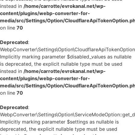
instead in
/home/carrotte/evrokanal.net/wp-
content/plugins/webp-converter-for-
media/src/Settings/Option/CloudflareApiTokenOption.p
on line
70
Deprecated
:
WebpConverter\Settings\Option\CloudflareApiTokenOption::
Implicitly marking parameter $disabled_values as nullable
is deprecated, the explicit nullable type must be used
instead in
/home/carrotte/evrokanal.net/wp-
content/plugins/webp-converter-for-
media/src/Settings/Option/CloudflareApiTokenOption.p
on line
70
Deprecated
:
WebpConverter\Settings\Option\ServiceModeOption::get_de
Implicitly marking parameter $settings as nullable is
deprecated, the explicit nullable type must be used