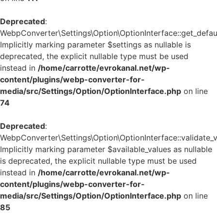
Deprecated
:
WebpConverter\Settings\Option\OptionInterface::get_defaul
Implicitly marking parameter $settings as nullable is
deprecated, the explicit nullable type must be used
instead in
/home/carrotte/evrokanal.net/wp-
content/plugins/webp-converter-for-
media/src/Settings/Option/OptionInterface.php
on line
74
Deprecated
:
WebpConverter\Settings\Option\OptionInterface::validate_v
Implicitly marking parameter $available_values as nullable
is deprecated, the explicit nullable type must be used
instead in
/home/carrotte/evrokanal.net/wp-
content/plugins/webp-converter-for-
media/src/Settings/Option/OptionInterface.php
on line
85