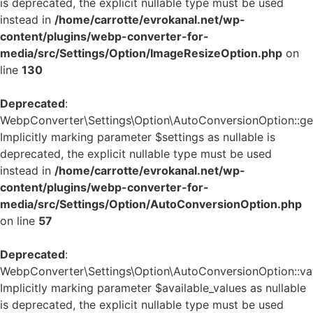
is deprecated, the explicit nullable type must be used
instead in
/home/carrotte/evrokanal.net/wp-
content/plugins/webp-converter-for-
media/src/Settings/Option/ImageResizeOption.php
on
line
130
Deprecated
:
WebpConverter\Settings\Option\AutoConversionOption::get_
Implicitly marking parameter $settings as nullable is
deprecated, the explicit nullable type must be used
instead in
/home/carrotte/evrokanal.net/wp-
content/plugins/webp-converter-for-
media/src/Settings/Option/AutoConversionOption.php
on line
57
Deprecated
:
WebpConverter\Settings\Option\AutoConversionOption::vali
Implicitly marking parameter $available_values as nullable
is deprecated, the explicit nullable type must be used