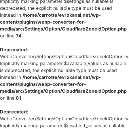
Implicitly marking parameter $settings as nullable is
deprecated, the explicit nullable type must be used
instead in
/home/carrotte/evrokanal.net/wp-
content/plugins/webp-converter-for-
media/src/Settings/Option/CloudflareZoneIdOption.php
on line
74
Deprecated
:
WebpConverter\Settings\Option\CloudflareZoneIdOption::va
Implicitly marking parameter $available_values as nullable
is deprecated, the explicit nullable type must be used
instead in
/home/carrotte/evrokanal.net/wp-
content/plugins/webp-converter-for-
media/src/Settings/Option/CloudflareZoneIdOption.php
on line
81
Deprecated
:
WebpConverter\Settings\Option\CloudflareZoneIdOption::va
Implicitly marking parameter $disabled_values as nullable