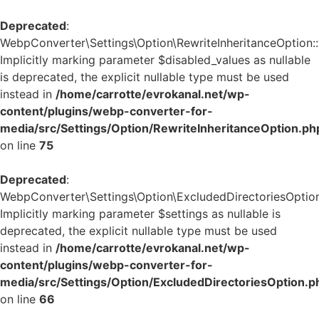
Deprecated
:
WebpConverter\Settings\Option\RewriteInheritanceOption::v
Implicitly marking parameter $disabled_values as nullable
is deprecated, the explicit nullable type must be used
instead in
/home/carrotte/evrokanal.net/wp-
content/plugins/webp-converter-for-
media/src/Settings/Option/RewriteInheritanceOption.ph
on line
75
Deprecated
:
WebpConverter\Settings\Option\ExcludedDirectoriesOption:
Implicitly marking parameter $settings as nullable is
deprecated, the explicit nullable type must be used
instead in
/home/carrotte/evrokanal.net/wp-
content/plugins/webp-converter-for-
media/src/Settings/Option/ExcludedDirectoriesOption.p
on line
66