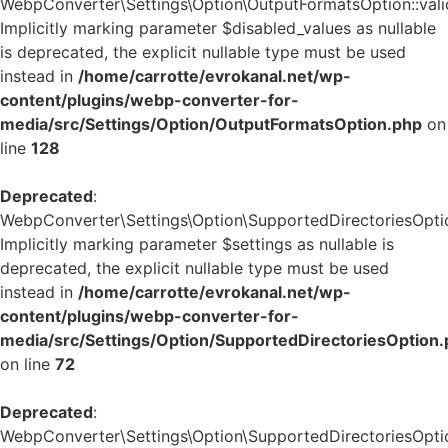
WebpConverter\Settings\Option\OutputFormatsOption::valid
Implicitly marking parameter $disabled_values as nullable
is deprecated, the explicit nullable type must be used
instead in
/home/carrotte/evrokanal.net/wp-
content/plugins/webp-converter-for-
media/src/Settings/Option/OutputFormatsOption.php
on
line
128
Deprecated
:
WebpConverter\Settings\Option\SupportedDirectoriesOption
Implicitly marking parameter $settings as nullable is
deprecated, the explicit nullable type must be used
instead in
/home/carrotte/evrokanal.net/wp-
content/plugins/webp-converter-for-
media/src/Settings/Option/SupportedDirectoriesOption
on line
72
Deprecated
:
WebpConverter\Settings\Option\SupportedDirectoriesOption