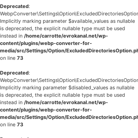
Deprecated
:
WebpConverter\Settings\Option\ExcludedDirectoriesOption:
Implicitly marking parameter $available_values as nullable
is deprecated, the explicit nullable type must be used
instead in
/home/carrotte/evrokanal.net/wp-
content/plugins/webp-converter-for-
media/src/Settings/Option/ExcludedDirectoriesOption.p
on line
73
Deprecated
:
WebpConverter\Settings\Option\ExcludedDirectoriesOption:
Implicitly marking parameter $disabled_values as nullable
is deprecated, the explicit nullable type must be used
instead in
/home/carrotte/evrokanal.net/wp-
content/plugins/webp-converter-for-
media/src/Settings/Option/ExcludedDirectoriesOption.p
on line
73