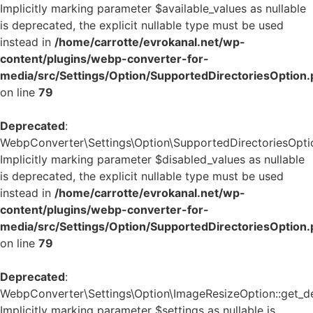
Implicitly marking parameter $available_values as nullable
is deprecated, the explicit nullable type must be used
instead in
/home/carrotte/evrokanal.net/wp-
content/plugins/webp-converter-for-
media/src/Settings/Option/SupportedDirectoriesOption
on line
79
Deprecated
:
WebpConverter\Settings\Option\SupportedDirectoriesOption
Implicitly marking parameter $disabled_values as nullable
is deprecated, the explicit nullable type must be used
instead in
/home/carrotte/evrokanal.net/wp-
content/plugins/webp-converter-for-
media/src/Settings/Option/SupportedDirectoriesOption
on line
79
Deprecated
:
WebpConverter\Settings\Option\ImageResizeOption::get_def
Implicitly marking parameter $settings as nullable is