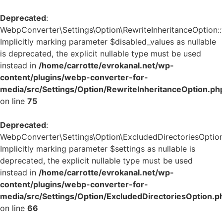
Deprecated
:
WebpConverter\Settings\Option\RewriteInheritanceOption::v
Implicitly marking parameter $disabled_values as nullable
is deprecated, the explicit nullable type must be used
instead in
/home/carrotte/evrokanal.net/wp-
content/plugins/webp-converter-for-
media/src/Settings/Option/RewriteInheritanceOption.ph
on line
75
Deprecated
:
WebpConverter\Settings\Option\ExcludedDirectoriesOption:
Implicitly marking parameter $settings as nullable is
deprecated, the explicit nullable type must be used
instead in
/home/carrotte/evrokanal.net/wp-
content/plugins/webp-converter-for-
media/src/Settings/Option/ExcludedDirectoriesOption.p
on line
66