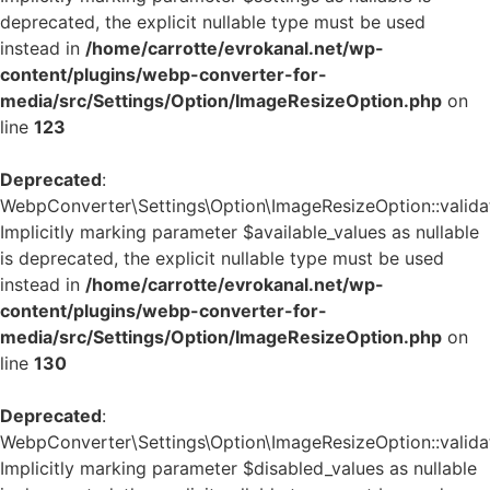
deprecated, the explicit nullable type must be used
instead in
/home/carrotte/evrokanal.net/wp-
content/plugins/webp-converter-for-
media/src/Settings/Option/ImageResizeOption.php
on
line
123
Deprecated
:
WebpConverter\Settings\Option\ImageResizeOption::validat
Implicitly marking parameter $available_values as nullable
is deprecated, the explicit nullable type must be used
instead in
/home/carrotte/evrokanal.net/wp-
content/plugins/webp-converter-for-
media/src/Settings/Option/ImageResizeOption.php
on
line
130
Deprecated
:
WebpConverter\Settings\Option\ImageResizeOption::validat
Implicitly marking parameter $disabled_values as nullable