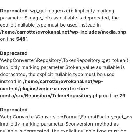
Deprecated
: wp_getimagesize(): Implicitly marking
parameter $image_info as nullable is deprecated, the
explicit nullable type must be used instead in
/home/carrotte/evrokanal.net/wp-includes/media.php
on line
5481
Deprecated
:
WebpConverter\Repository\TokenRepository::get_token():
Implicitly marking parameter $token_value as nullable is
deprecated, the explicit nullable type must be used
instead in
/home/carrotte/evrokanal.net/wp-
content/plugins/webp-converter-for-
media/src/Repository/TokenRepository.php
on line
26
Deprecated
:
WebpConverter\Conversion\Format\FormatFactory::get_avai
Implicitly marking parameter $conversion_method as
nullable is deprecated, the explicit nullable type must be