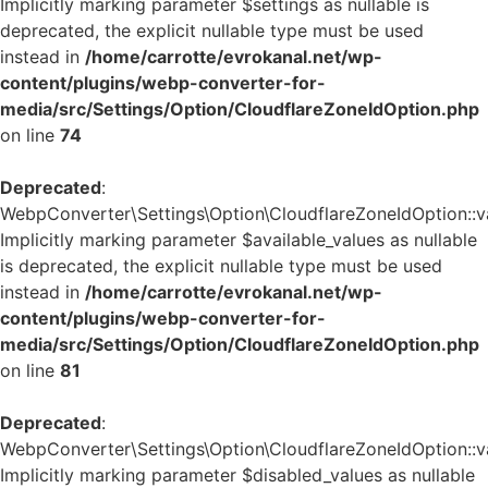
Implicitly marking parameter $settings as nullable is
deprecated, the explicit nullable type must be used
instead in
/home/carrotte/evrokanal.net/wp-
content/plugins/webp-converter-for-
media/src/Settings/Option/CloudflareZoneIdOption.php
on line
74
Deprecated
:
WebpConverter\Settings\Option\CloudflareZoneIdOption::va
Implicitly marking parameter $available_values as nullable
is deprecated, the explicit nullable type must be used
instead in
/home/carrotte/evrokanal.net/wp-
content/plugins/webp-converter-for-
media/src/Settings/Option/CloudflareZoneIdOption.php
on line
81
Deprecated
:
WebpConverter\Settings\Option\CloudflareZoneIdOption::va
Implicitly marking parameter $disabled_values as nullable