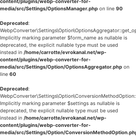
content/plugins/webp-converter-for-
media/src/Settings/OptionsManager.php
on line
90
Deprecated
:
WebpConverter\Settings\Option\OptionsAggregator::get_op
Implicitly marking parameter $form_name as nullable is
deprecated, the explicit nullable type must be used
instead in
/home/carrotte/evrokanal.net/wp-
content/plugins/webp-converter-for-
media/src/Settings/Option/OptionsAggregator.php
on
line
60
Deprecated
:
WebpConverter\Settings\Option\ConversionMethodOption::g
Implicitly marking parameter $settings as nullable is
deprecated, the explicit nullable type must be used
instead in
/home/carrotte/evrokanal.net/wp-
content/plugins/webp-converter-for-
media/src/Settings/Option/ConversionMethodOption.ph