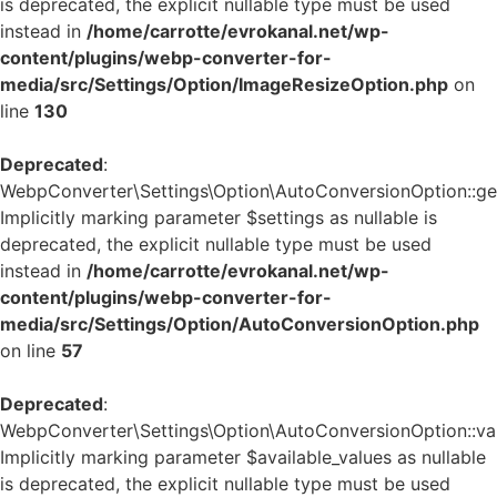
is deprecated, the explicit nullable type must be used
instead in
/home/carrotte/evrokanal.net/wp-
content/plugins/webp-converter-for-
media/src/Settings/Option/ImageResizeOption.php
on
line
130
Deprecated
:
WebpConverter\Settings\Option\AutoConversionOption::get_
Implicitly marking parameter $settings as nullable is
deprecated, the explicit nullable type must be used
instead in
/home/carrotte/evrokanal.net/wp-
content/plugins/webp-converter-for-
media/src/Settings/Option/AutoConversionOption.php
on line
57
Deprecated
:
WebpConverter\Settings\Option\AutoConversionOption::vali
Implicitly marking parameter $available_values as nullable
is deprecated, the explicit nullable type must be used