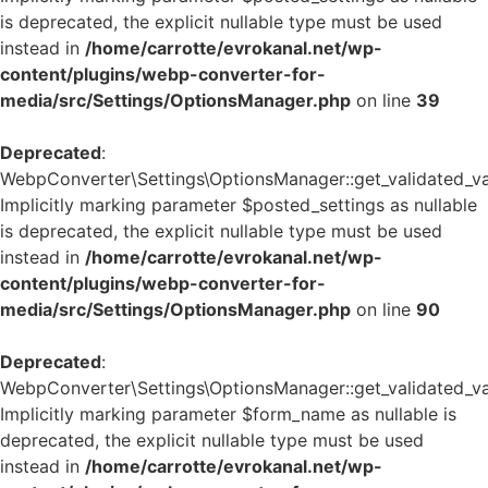
is deprecated, the explicit nullable type must be used
instead in
/home/carrotte/evrokanal.net/wp-
content/plugins/webp-converter-for-
media/src/Settings/OptionsManager.php
on line
39
Deprecated
:
WebpConverter\Settings\OptionsManager::get_validated_va
Implicitly marking parameter $posted_settings as nullable
is deprecated, the explicit nullable type must be used
instead in
/home/carrotte/evrokanal.net/wp-
content/plugins/webp-converter-for-
media/src/Settings/OptionsManager.php
on line
90
Deprecated
:
WebpConverter\Settings\OptionsManager::get_validated_va
Implicitly marking parameter $form_name as nullable is
deprecated, the explicit nullable type must be used
instead in
/home/carrotte/evrokanal.net/wp-