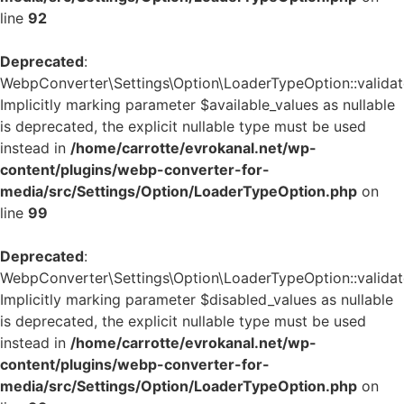
line
92
Deprecated
:
WebpConverter\Settings\Option\LoaderTypeOption::validate
Implicitly marking parameter $available_values as nullable
is deprecated, the explicit nullable type must be used
instead in
/home/carrotte/evrokanal.net/wp-
content/plugins/webp-converter-for-
media/src/Settings/Option/LoaderTypeOption.php
on
line
99
Deprecated
:
WebpConverter\Settings\Option\LoaderTypeOption::validate
Implicitly marking parameter $disabled_values as nullable
is deprecated, the explicit nullable type must be used
instead in
/home/carrotte/evrokanal.net/wp-
content/plugins/webp-converter-for-
media/src/Settings/Option/LoaderTypeOption.php
on