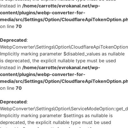
instead in
/home/carrotte/evrokanal.net/wp-
content/plugins/webp-converter-for-
media/src/Settings/Option/CloudflareApiTokenOption.p
on line
70
Deprecated
:
WebpConverter\Settings\Option\CloudflareApiTokenOption::
Implicitly marking parameter $disabled_values as nullable
is deprecated, the explicit nullable type must be used
instead in
/home/carrotte/evrokanal.net/wp-
content/plugins/webp-converter-for-
media/src/Settings/Option/CloudflareApiTokenOption.p
on line
70
Deprecated
:
WebpConverter\Settings\Option\ServiceModeOption::get_de
Implicitly marking parameter $settings as nullable is
deprecated, the explicit nullable type must be used