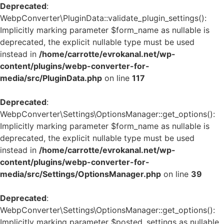
Deprecated
:
WebpConverter\PluginData::validate_plugin_settings():
Implicitly marking parameter $form_name as nullable is
deprecated, the explicit nullable type must be used
instead in
/home/carrotte/evrokanal.net/wp-
content/plugins/webp-converter-for-
media/src/PluginData.php
on line
117
Deprecated
:
WebpConverter\Settings\OptionsManager::get_options():
Implicitly marking parameter $form_name as nullable is
deprecated, the explicit nullable type must be used
instead in
/home/carrotte/evrokanal.net/wp-
content/plugins/webp-converter-for-
media/src/Settings/OptionsManager.php
on line
39
Deprecated
:
WebpConverter\Settings\OptionsManager::get_options():
Implicitly marking parameter $posted_settings as nullable