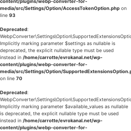
content/plugins/webp-converter-for-
media/src/Settings/Option/AccessTokenOption.php
on
line
93
Deprecated
:
WebpConverter\Settings\Option\SupportedExtensionsOption
Implicitly marking parameter $settings as nullable is
deprecated, the explicit nullable type must be used
instead in
/home/carrotte/evrokanal.net/wp-
content/plugins/webp-converter-for-
media/src/Settings/Option/SupportedExtensionsOption.
on line
70
Deprecated
:
WebpConverter\Settings\Option\SupportedExtensionsOption:
Implicitly marking parameter $available_values as nullable
is deprecated, the explicit nullable type must be used
instead in
/home/carrotte/evrokanal.net/wp-
content/plugins/webp-converter-for-