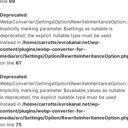
line
99
Deprecated
:
WebpConverter\Settings\Option\RewriteInheritanceOption::g
Implicitly marking parameter $settings as nullable is
deprecated, the explicit nullable type must be used
instead in
/home/carrotte/evrokanal.net/wp-
content/plugins/webp-converter-for-
media/src/Settings/Option/RewriteInheritanceOption.ph
on line
61
Deprecated
:
WebpConverter\Settings\Option\RewriteInheritanceOption::v
Implicitly marking parameter $available_values as nullable
is deprecated, the explicit nullable type must be used
instead in
/home/carrotte/evrokanal.net/wp-
content/plugins/webp-converter-for-
media/src/Settings/Option/RewriteInheritanceOption.ph
on line
75