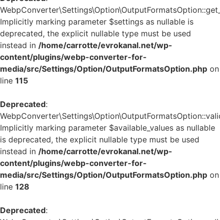
WebpConverter\Settings\Option\OutputFormatsOption::get_d
Implicitly marking parameter $settings as nullable is
deprecated, the explicit nullable type must be used
instead in
/home/carrotte/evrokanal.net/wp-
content/plugins/webp-converter-for-
media/src/Settings/Option/OutputFormatsOption.php
on
line
115
Deprecated
:
WebpConverter\Settings\Option\OutputFormatsOption::valid
Implicitly marking parameter $available_values as nullable
is deprecated, the explicit nullable type must be used
instead in
/home/carrotte/evrokanal.net/wp-
content/plugins/webp-converter-for-
media/src/Settings/Option/OutputFormatsOption.php
on
line
128
Deprecated
: