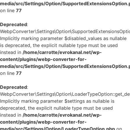
media/src/Settings/Option/SupportedExtensionsOption.
on line
77
Deprecated
:
WebpConverter\Settings\Option\SupportedExtensionsOption:
Implicitly marking parameter $disabled_values as nullable
is deprecated, the explicit nullable type must be used
instead in
/home/carrotte/evrokanal.net/wp-
content/plugins/webp-converter-for-
media/src/Settings/Option/SupportedExtensionsOption.
on line
77
Deprecated
:
WebpConverter\Settings\Option\LoaderTypeOption::get_defa
Implicitly marking parameter $settings as nullable is
deprecated, the explicit nullable type must be used
instead in
/home/carrotte/evrokanal.net/wp-
content/plugins/webp-converter-for-
media/src/Settings/Option/LoaderTypeOption.php
on