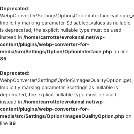
Deprecated
:
WebpConverter\Settings\Option\OptionInterface::validate_v
Implicitly marking parameter $disabled_values as nullable
is deprecated, the explicit nullable type must be used
instead in
/home/carrotte/evrokanal.net/wp-
content/plugins/webp-converter-for-
media/src/Settings/Option/OptionInterface.php
on line
85
Deprecated
:
WebpConverter\Settings\Option\ImagesQualityOption::get_d
Implicitly marking parameter $settings as nullable is
deprecated, the explicit nullable type must be used
instead in
/home/carrotte/evrokanal.net/wp-
content/plugins/webp-converter-for-
media/src/Settings/Option/ImagesQualityOption.php
on
line
89