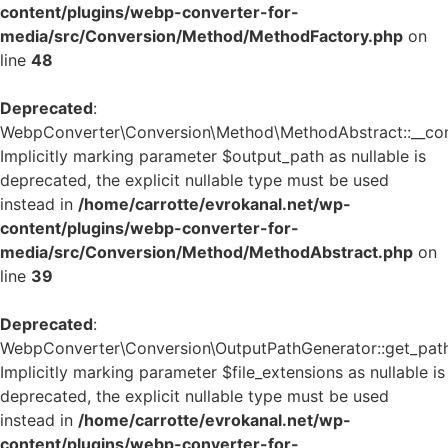
content/plugins/webp-converter-for-
media/src/Conversion/Method/MethodFactory.php
on
line
48
Deprecated
:
WebpConverter\Conversion\Method\MethodAbstract::__cons
Implicitly marking parameter $output_path as nullable is
deprecated, the explicit nullable type must be used
instead in
/home/carrotte/evrokanal.net/wp-
content/plugins/webp-converter-for-
media/src/Conversion/Method/MethodAbstract.php
on
line
39
Deprecated
:
WebpConverter\Conversion\OutputPathGenerator::get_path
Implicitly marking parameter $file_extensions as nullable is
deprecated, the explicit nullable type must be used
instead in
/home/carrotte/evrokanal.net/wp-
content/plugins/webp-converter-for-