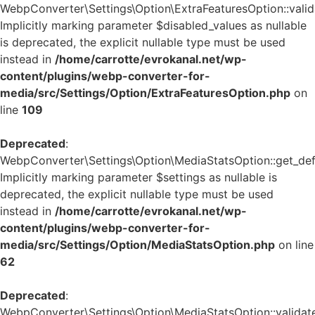
WebpConverter\Settings\Option\ExtraFeaturesOption::valida
Implicitly marking parameter $disabled_values as nullable
is deprecated, the explicit nullable type must be used
instead in
/home/carrotte/evrokanal.net/wp-
content/plugins/webp-converter-for-
media/src/Settings/Option/ExtraFeaturesOption.php
on
line
109
Deprecated
:
WebpConverter\Settings\Option\MediaStatsOption::get_defa
Implicitly marking parameter $settings as nullable is
deprecated, the explicit nullable type must be used
instead in
/home/carrotte/evrokanal.net/wp-
content/plugins/webp-converter-for-
media/src/Settings/Option/MediaStatsOption.php
on line
62
Deprecated
:
WebpConverter\Settings\Option\MediaStatsOption::validate