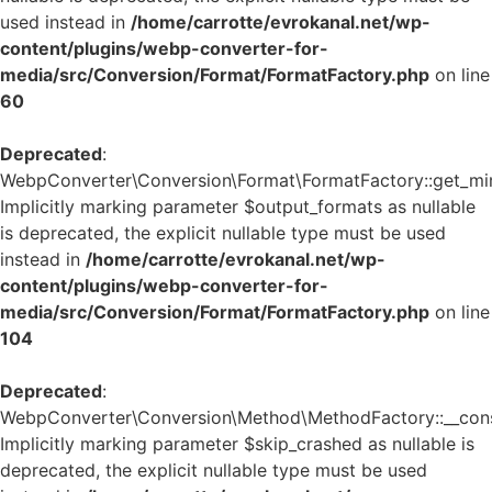
used instead in
/home/carrotte/evrokanal.net/wp-
content/plugins/webp-converter-for-
media/src/Conversion/Format/FormatFactory.php
on line
60
Deprecated
:
WebpConverter\Conversion\Format\FormatFactory::get_mi
Implicitly marking parameter $output_formats as nullable
is deprecated, the explicit nullable type must be used
instead in
/home/carrotte/evrokanal.net/wp-
content/plugins/webp-converter-for-
media/src/Conversion/Format/FormatFactory.php
on line
104
Deprecated
:
WebpConverter\Conversion\Method\MethodFactory::__const
Implicitly marking parameter $skip_crashed as nullable is
deprecated, the explicit nullable type must be used