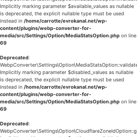
Implicitly marking parameter $available_values as nullable
is deprecated, the explicit nullable type must be used
instead in
/home/carrotte/evrokanal.net/wp-
content/plugins/webp-converter-for-
media/src/Settings/Option/MediaStatsOption.php
on line
69
Deprecated
:
WebpConverter\Settings\Option\MediaStatsOption::validate
Implicitly marking parameter $disabled_values as nullable
is deprecated, the explicit nullable type must be used
instead in
/home/carrotte/evrokanal.net/wp-
content/plugins/webp-converter-for-
media/src/Settings/Option/MediaStatsOption.php
on line
69
Deprecated
:
WebpConverter\Settings\Option\CloudflareZoneIdOption::ge