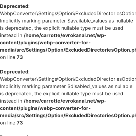
Deprecated
:
WebpConverter\Settings\Option\ExcludedDirectoriesOption:
Implicitly marking parameter $available_values as nullable
is deprecated, the explicit nullable type must be used
instead in
/home/carrotte/evrokanal.net/wp-
content/plugins/webp-converter-for-
media/src/Settings/Option/ExcludedDirectoriesOption.p
on line
73
Deprecated
:
WebpConverter\Settings\Option\ExcludedDirectoriesOption:
Implicitly marking parameter $disabled_values as nullable
is deprecated, the explicit nullable type must be used
instead in
/home/carrotte/evrokanal.net/wp-
content/plugins/webp-converter-for-
media/src/Settings/Option/ExcludedDirectoriesOption.p
on line
73