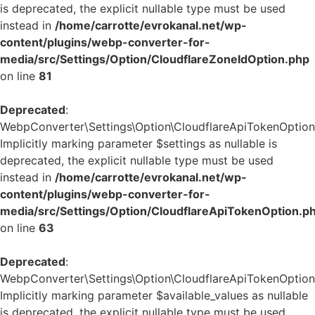
is deprecated, the explicit nullable type must be used
instead in
/home/carrotte/evrokanal.net/wp-
content/plugins/webp-converter-for-
media/src/Settings/Option/CloudflareZoneIdOption.php
on line
81
Deprecated
:
WebpConverter\Settings\Option\CloudflareApiTokenOption::
Implicitly marking parameter $settings as nullable is
deprecated, the explicit nullable type must be used
instead in
/home/carrotte/evrokanal.net/wp-
content/plugins/webp-converter-for-
media/src/Settings/Option/CloudflareApiTokenOption.p
on line
63
Deprecated
:
WebpConverter\Settings\Option\CloudflareApiTokenOption::
Implicitly marking parameter $available_values as nullable
is deprecated, the explicit nullable type must be used