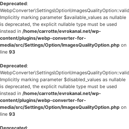
Deprecated
:
WebpConverter\Settings\Option\ImagesQualityOption::valid
Implicitly marking parameter $available_values as nullable
is deprecated, the explicit nullable type must be used
instead in
/home/carrotte/evrokanal.net/wp-
content/plugins/webp-converter-for-
media/src/Settings/Option/ImagesQualityOption.php
on
line
93
Deprecated
:
WebpConverter\Settings\Option\ImagesQualityOption::valid
Implicitly marking parameter $disabled_values as nullable
is deprecated, the explicit nullable type must be used
instead in
/home/carrotte/evrokanal.net/wp-
content/plugins/webp-converter-for-
media/src/Settings/Option/ImagesQualityOption.php
on
line
93
Deprecated
: