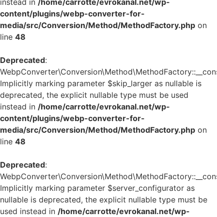
instead in
/home/carrotte/evrokanal.net/wp-
content/plugins/webp-converter-for-
media/src/Conversion/Method/MethodFactory.php
on
line
48
Deprecated
:
WebpConverter\Conversion\Method\MethodFactory::__const
Implicitly marking parameter $skip_larger as nullable is
deprecated, the explicit nullable type must be used
instead in
/home/carrotte/evrokanal.net/wp-
content/plugins/webp-converter-for-
media/src/Conversion/Method/MethodFactory.php
on
line
48
Deprecated
:
WebpConverter\Conversion\Method\MethodFactory::__const
Implicitly marking parameter $server_configurator as
nullable is deprecated, the explicit nullable type must be
used instead in
/home/carrotte/evrokanal.net/wp-