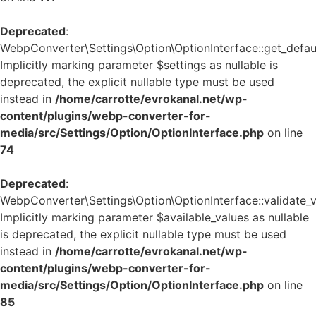
Deprecated
:
WebpConverter\Settings\Option\OptionInterface::get_defaul
Implicitly marking parameter $settings as nullable is
deprecated, the explicit nullable type must be used
instead in
/home/carrotte/evrokanal.net/wp-
content/plugins/webp-converter-for-
media/src/Settings/Option/OptionInterface.php
on line
74
Deprecated
:
WebpConverter\Settings\Option\OptionInterface::validate_v
Implicitly marking parameter $available_values as nullable
is deprecated, the explicit nullable type must be used
instead in
/home/carrotte/evrokanal.net/wp-
content/plugins/webp-converter-for-
media/src/Settings/Option/OptionInterface.php
on line
85