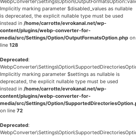
WebpConverter\Settings\Option\OutputFormatsOption::valid
Implicitly marking parameter $disabled_values as nullable
is deprecated, the explicit nullable type must be used
instead in
/home/carrotte/evrokanal.net/wp-
content/plugins/webp-converter-for-
media/src/Settings/Option/OutputFormatsOption.php
on
line
128
Deprecated
:
WebpConverter\Settings\Option\SupportedDirectoriesOption
Implicitly marking parameter $settings as nullable is
deprecated, the explicit nullable type must be used
instead in
/home/carrotte/evrokanal.net/wp-
content/plugins/webp-converter-for-
media/src/Settings/Option/SupportedDirectoriesOption
on line
72
Deprecated
:
WebpConverter\Settings\Option\SupportedDirectoriesOption