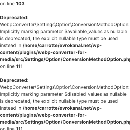
on line
103
Deprecated
:
WebpConverter\Settings\Option\ConversionMethodOption::v
Implicitly marking parameter $available_values as nullable
is deprecated, the explicit nullable type must be used
instead in
/home/carrotte/evrokanal.net/wp-
content/plugins/webp-converter-for-
media/src/Settings/Option/ConversionMethodOption.ph
on line
111
Deprecated
:
WebpConverter\Settings\Option\ConversionMethodOption::v
Implicitly marking parameter $disabled_values as nullable
is deprecated, the explicit nullable type must be used
instead in
/home/carrotte/evrokanal.net/wp-
content/plugins/webp-converter-for-
media/src/Settings/Option/ConversionMethodOption.ph
on line
111