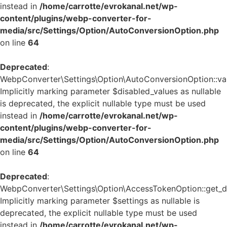
instead in
/home/carrotte/evrokanal.net/wp-
content/plugins/webp-converter-for-
media/src/Settings/Option/AutoConversionOption.php
on line
64
Deprecated
:
WebpConverter\Settings\Option\AutoConversionOption::vali
Implicitly marking parameter $disabled_values as nullable
is deprecated, the explicit nullable type must be used
instead in
/home/carrotte/evrokanal.net/wp-
content/plugins/webp-converter-for-
media/src/Settings/Option/AutoConversionOption.php
on line
64
Deprecated
:
WebpConverter\Settings\Option\AccessTokenOption::get_de
Implicitly marking parameter $settings as nullable is
deprecated, the explicit nullable type must be used
instead in
/home/carrotte/evrokanal.net/wp-