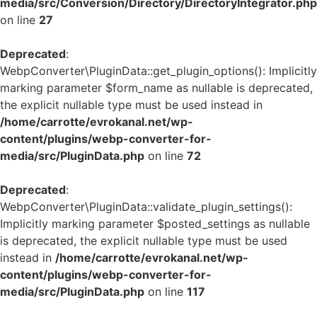
media/src/Conversion/Directory/DirectoryIntegrator.php
on line
27
Deprecated
:
WebpConverter\PluginData::get_plugin_options(): Implicitly
marking parameter $form_name as nullable is deprecated,
the explicit nullable type must be used instead in
/home/carrotte/evrokanal.net/wp-
content/plugins/webp-converter-for-
media/src/PluginData.php
on line
72
Deprecated
:
WebpConverter\PluginData::validate_plugin_settings():
Implicitly marking parameter $posted_settings as nullable
is deprecated, the explicit nullable type must be used
instead in
/home/carrotte/evrokanal.net/wp-
content/plugins/webp-converter-for-
media/src/PluginData.php
on line
117