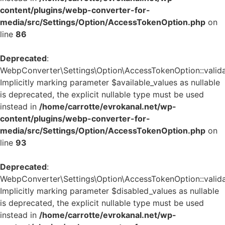
content/plugins/webp-converter-for-
media/src/Settings/Option/AccessTokenOption.php
on
line
86
Deprecated
:
WebpConverter\Settings\Option\AccessTokenOption::validat
Implicitly marking parameter $available_values as nullable
is deprecated, the explicit nullable type must be used
instead in
/home/carrotte/evrokanal.net/wp-
content/plugins/webp-converter-for-
media/src/Settings/Option/AccessTokenOption.php
on
line
93
Deprecated
:
WebpConverter\Settings\Option\AccessTokenOption::validat
Implicitly marking parameter $disabled_values as nullable
is deprecated, the explicit nullable type must be used
instead in
/home/carrotte/evrokanal.net/wp-