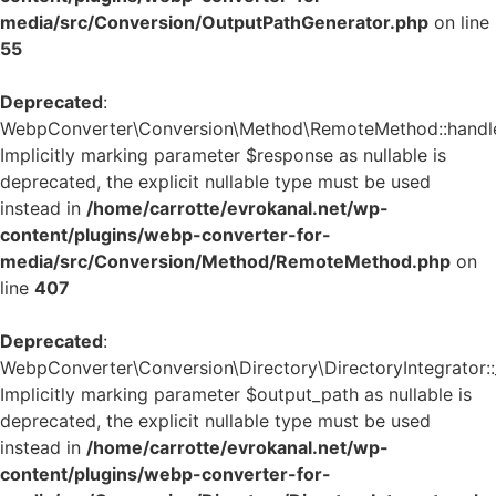
media/src/Conversion/OutputPathGenerator.php
on line
55
Deprecated
:
WebpConverter\Conversion\Method\RemoteMethod::handle_
Implicitly marking parameter $response as nullable is
deprecated, the explicit nullable type must be used
instead in
/home/carrotte/evrokanal.net/wp-
content/plugins/webp-converter-for-
media/src/Conversion/Method/RemoteMethod.php
on
line
407
Deprecated
:
WebpConverter\Conversion\Directory\DirectoryIntegrator::_
Implicitly marking parameter $output_path as nullable is
deprecated, the explicit nullable type must be used
instead in
/home/carrotte/evrokanal.net/wp-
content/plugins/webp-converter-for-