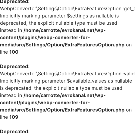
Deprecated
:
WebpConverter\Settings\Option\ExtraFeaturesOption::get_de
Implicitly marking parameter $settings as nullable is
deprecated, the explicit nullable type must be used
instead in
/home/carrotte/evrokanal.net/wp-
content/plugins/webp-converter-for-
media/src/Settings/Option/ExtraFeaturesOption.php
on
line
100
Deprecated
:
WebpConverter\Settings\Option\ExtraFeaturesOption::valida
Implicitly marking parameter $available_values as nullable
is deprecated, the explicit nullable type must be used
instead in
/home/carrotte/evrokanal.net/wp-
content/plugins/webp-converter-for-
media/src/Settings/Option/ExtraFeaturesOption.php
on
line
109
Deprecated
: